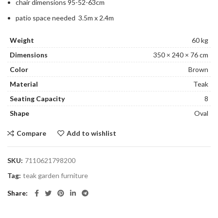
chair dimensions 95-52-63cm
patio space needed 3.5m x 2.4m
Weight
60 kg
Dimensions
350 × 240 × 76 cm
Color
Brown
Material
Teak
Seating Capacity
8
Shape
Oval
Compare
Add to wishlist
SKU:
7110621798200
Tag:
teak garden furniture
Share