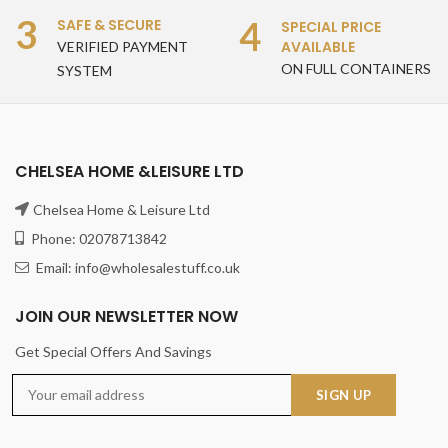
3
4
SAFE & SECURE
SPECIAL PRICE
AVAILABLE
VERIFIED PAYMENT
ON FULL CONTAINERS
SYSTEM
CHELSEA HOME &LEISURE LTD
Chelsea Home & Leisure Ltd
Phone: 02078713842
Email: info@wholesalestuff.co.uk
JOIN OUR NEWSLETTER NOW
Get Special Offers And Savings