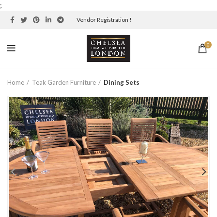
;
Vendor Registration !
0
Home
Teak Garden Furniture
Dining Sets