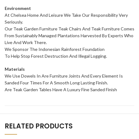
Environment
At Chelsea Home And Leisure We Take Our Responsibility Very
Seriously.
Our Teak Garden Furniture Teak Chairs And Teak Furniture Comes
From Sustainably Managed Plantations Harvested By Experts Who
Live And Work There.
We Sponsor The Indonesian Rainforest Foundation
To Help Stop Forest Destruction And Illegal Logging.
Materials
We Use Dowels In Are Furniture Joints And Every Element Is
Sanded Four Times For A Smooth Long Lasting Finish.
Are Teak Garden Tables Have A Luxury Fine Sanded Finish
RELATED PRODUCTS