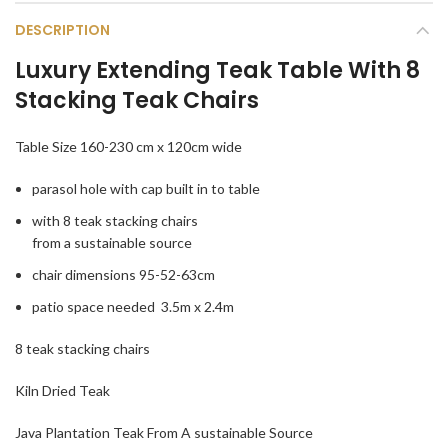
DESCRIPTION
Luxury Extending Teak Table With 8
Stacking Teak Chairs
Table Size 160-230 cm x 120cm wide
parasol hole with cap built in to table
with 8 teak stacking chairs
from a sustainable source
chair dimensions 95-52-63cm
patio space needed 3.5m x 2.4m
8 teak stacking chairs
Kiln Dried Teak
Java Plantation Teak From A sustainable Source