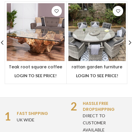
Teak root square coffee
rattan garden furniture
table
premium oval dining set
LOGIN TO SEE PRICE!
LOGIN TO SEE PRICE!
2
HASSLE FREE
DROPSHIPPING
1
FAST SHIPPING
DIRECT TO
UK WIDE
CUSTOMER
AVAILABLE