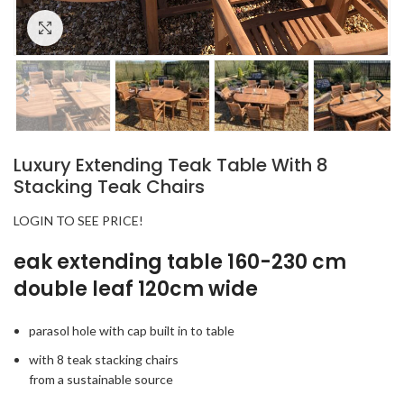
Click to enlarge
Luxury Extending Teak Table With 8
Stacking Teak Chairs
LOGIN TO SEE PRICE!
eak extending table 160-230 cm
double leaf 120cm wide
parasol hole with cap built in to table
with 8 teak stacking chairs
from a sustainable source