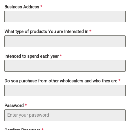
Business Address
*
What type of products You are Interested in
*
intended to spend each year
*
Do you purchase from other wholesalers and who they are
*
Password
*