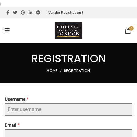
;
Vendor Registration !
0
REGISTRATION
HOME
REGISTRATION
Username
*
Email
*