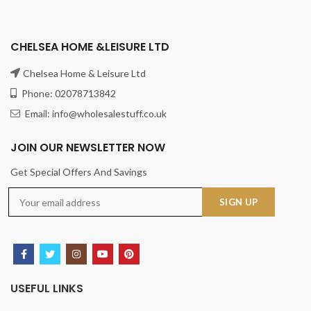
CHELSEA HOME &LEISURE LTD
Chelsea Home & Leisure Ltd
Phone: 02078713842
Email: info@wholesalestuff.co.uk
JOIN OUR NEWSLETTER NOW
Get Special Offers And Savings
USEFUL LINKS