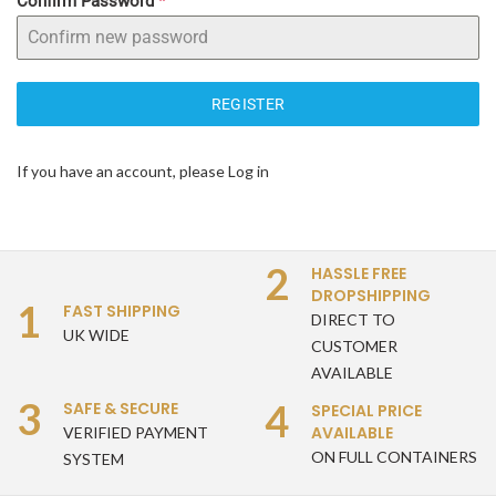
Confirm Password
*
REGISTER
If you have an account, please
Log in
2
HASSLE FREE
DROPSHIPPING
1
FAST SHIPPING
DIRECT TO
UK WIDE
CUSTOMER
AVAILABLE
3
4
SAFE & SECURE
SPECIAL PRICE
AVAILABLE
VERIFIED PAYMENT
ON FULL CONTAINERS
SYSTEM