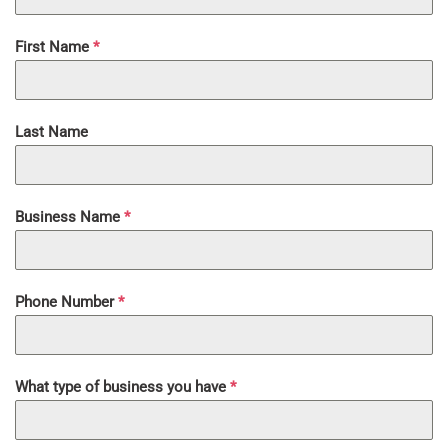
First Name
*
Last Name
Business Name
*
Phone Number
*
What type of business you have
*