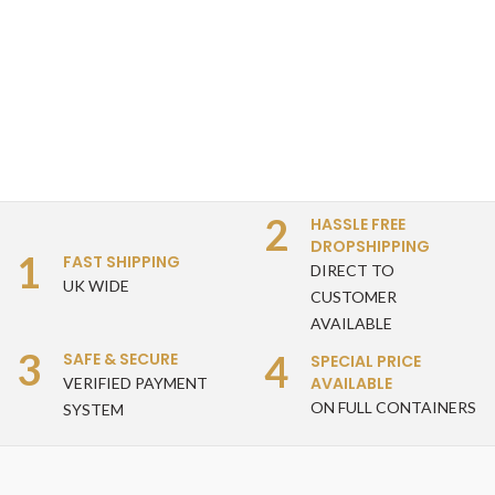
2
HASSLE FREE
DROPSHIPPING
1
FAST SHIPPING
DIRECT TO
UK WIDE
CUSTOMER
AVAILABLE
3
4
SAFE & SECURE
SPECIAL PRICE
AVAILABLE
VERIFIED PAYMENT
ON FULL CONTAINERS
SYSTEM