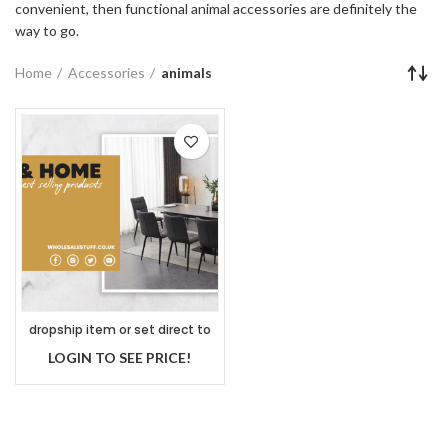
convenient, then functional animal accessories are definitely the
way to go.
Home
Accessories
animals
dropship item or set direct to
customer
LOGIN TO SEE PRICE!