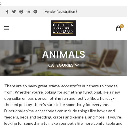
;
Vendor Registration !
0
ANIMALS
CATEGORIES
There are so many great
animal accessories
out there to choose
from! Whether you’re looking for something functional, like a new
dog collar or leash, or something fun and festive, like a holiday-
themed pet toy, there’s sure to be something for everyone.
Functional animal accessories can include things like bowls and
feeders, beds and bedding, crates and kennels, and more. If you’re
looking for something to make your pet’s life more comfortable and