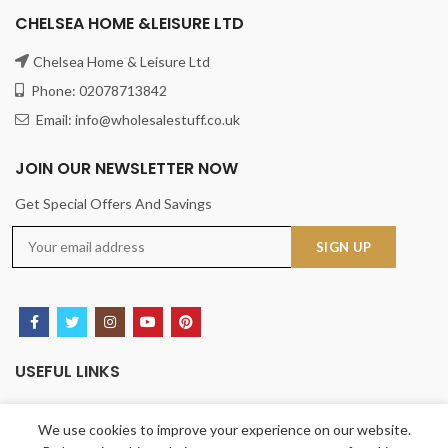
CHELSEA HOME &LEISURE LTD
Chelsea Home & Leisure Ltd
Phone: 02078713842
Email: info@wholesalestuff.co.uk
JOIN OUR NEWSLETTER NOW
Get Special Offers And Savings
USEFUL LINKS
Privacy Policy
We use cookies to improve your experience on our website.
Returns