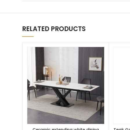
RELATED PRODUCTS
Ceramic extending white dining
Teak Ga