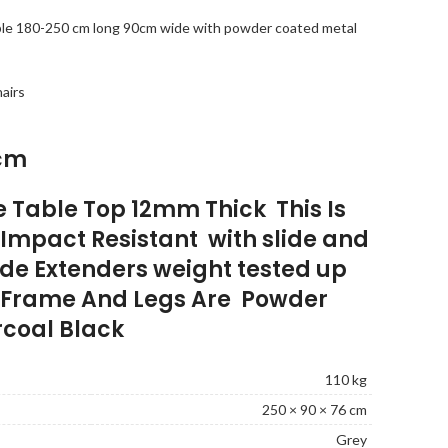
able 180-250 cm long 90cm wide with powder coated metal
hairs
cm
e Table Top 12mm Thick This Is
Impact Resistant with slide and
ide Extenders weight tested up
e Frame And Legs Are Powder
coal Black
110 kg
250 × 90 × 76 cm
Grey