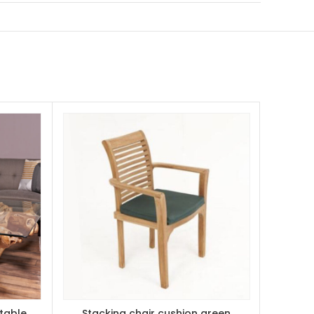
table
Stacking chair cushion green