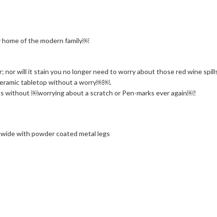
ny home of the modern family￼
r; nor will it stain you no longer need to worry about those red wine spi
 ceramic tabletop without a worry￼￼.
rafts without ￼worrying about a scratch or Pen-marks ever again￼!
 wide with powder coated metal legs