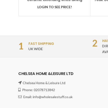
table with 6 grey velvet chairs
LOGIN TO SEE PRICE!
2
HA
1
FAST SHIPPING
DI
UK WIDE
AV
CHELSEA HOME &LEISURE LTD
Chelsea Home & Leisure Ltd
Phone: 02078713842
Email: info@wholesalestuff.co.uk