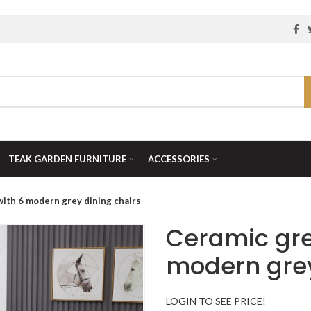
TEAK GARDEN FURNITURE
ACCESSORIES
with 6 modern grey dining chairs
Ceramic gre
modern grey
LOGIN TO SEE PRICE!