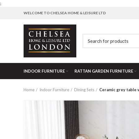
;
WELCOME TO CHELSEA HOME & LEISURE LTD
INDOOR FURNITURE
RATTAN GARDEN FURNITURE
Home
Indoor Furniture
Dining Sets
Ceramic grey table 