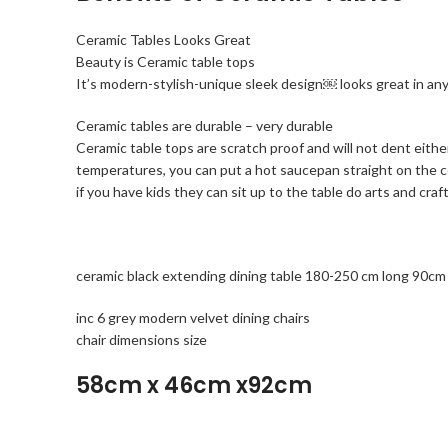
Ceramic Tables Looks Great
Beauty is Ceramic table tops
It’s modern-stylish-unique sleek design￼ looks great in a
Ceramic tables are durable – very durable
Ceramic table tops are scratch proof and will not dent eithe
temperatures, you can put a hot saucepan straight on the
if you have kids they can sit up to the table do arts and c
ceramic black extending dining table 180-250 cm long 90cm
inc 6 grey modern velvet dining chairs
chair dimensions size
58cm x 46cm x92cm