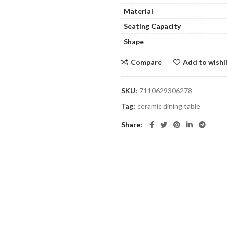
Material
Seating Capacity
Shape
Compare
Add to wishl
SKU:
7110629306278
Tag:
ceramic dining table
Share