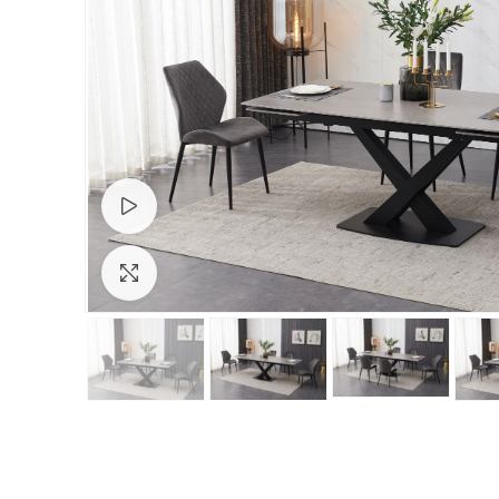
Watch video
Click to enlarge