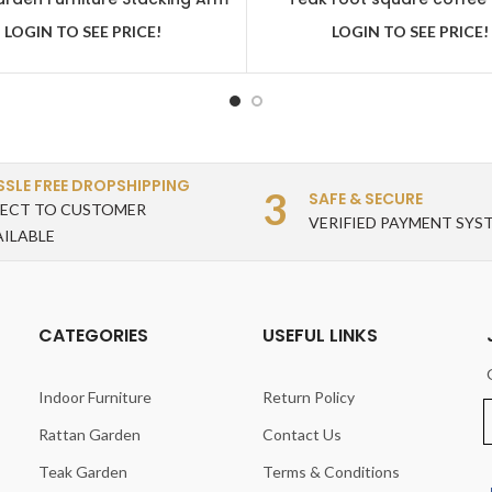
Chair
LOGIN TO SEE PRICE!
LOGIN TO SEE PRICE!
SSLE FREE DROPSHIPPING
3
SAFE & SECURE
RECT TO CUSTOMER
VERIFIED PAYMENT SYS
AILABLE
CATEGORIES
USEFUL LINKS
Indoor Furniture
Return Policy
Rattan Garden
Contact Us
Teak Garden
Terms & Conditions