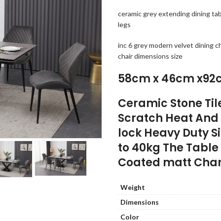
ceramic grey extending dining t
legs
inc 6 grey modern velvet dining c
chair dimensions size
58cm x 46cm x92
Ceramic Stone Til
Scratch Heat And 
lock Heavy Duty S
to 40kg The Tabl
Coated matt Char
Weight
Dimensions
Color