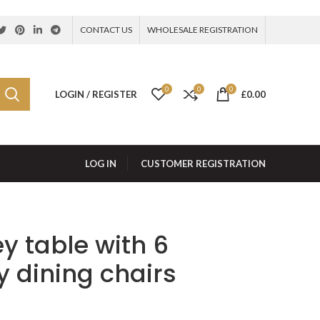
CONTACT US
WHOLESALE REGISTRATION
0
0
0
LOGIN / REGISTER
£
0.00
LOG IN
CUSTOMER REGISTRATION
y table with 6
 dining chairs