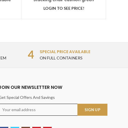
LOGIN TO SEE PRICE!
4
SPECIAL PRICE AVAILABLE
TEM
ON FULL CONTAINERS
JOIN OUR NEWSLETTER NOW
Get Special Offers And Savings