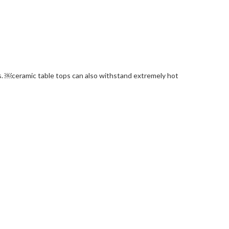
lls. ￼ceramic table tops can also withstand extremely hot