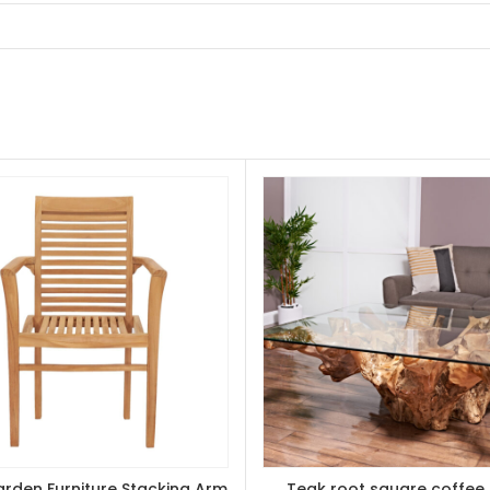
rden Furniture Stacking Arm
Teak root square coffee 