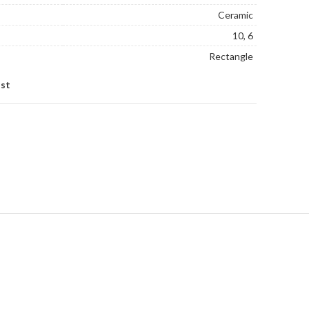
Ceramic
10, 6
Rectangle
ist