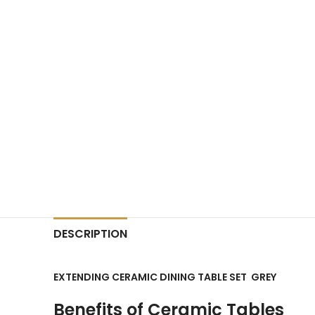
DESCRIPTION
EXTENDING CERAMIC DINING TABLE SET GREY
Benefits of Ceramic Tables