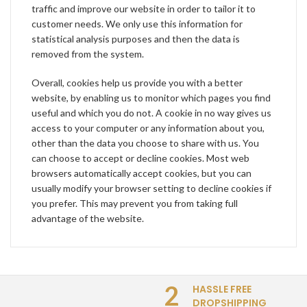
traffic and improve our website in order to tailor it to
customer needs. We only use this information for
statistical analysis purposes and then the data is
removed from the system.
Overall, cookies help us provide you with a better
website, by enabling us to monitor which pages you find
useful and which you do not. A cookie in no way gives us
access to your computer or any information about you,
other than the data you choose to share with us. You
can choose to accept or decline cookies. Most web
browsers automatically accept cookies, but you can
usually modify your browser setting to decline cookies if
you prefer. This may prevent you from taking full
advantage of the website.
2
HASSLE FREE
DROPSHIPPING