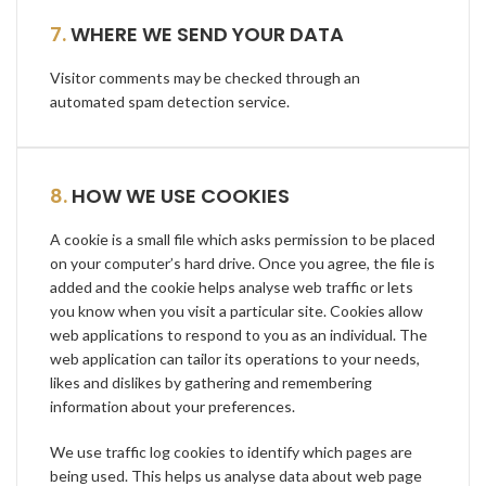
7.
WHERE WE SEND YOUR DATA
Visitor comments may be checked through an
automated spam detection service.
8.
HOW WE USE COOKIES
A cookie is a small file which asks permission to be placed
on your computer’s hard drive. Once you agree, the file is
added and the cookie helps analyse web traffic or lets
you know when you visit a particular site. Cookies allow
web applications to respond to you as an individual. The
web application can tailor its operations to your needs,
likes and dislikes by gathering and remembering
information about your preferences.
We use traffic log cookies to identify which pages are
being used. This helps us analyse data about web page