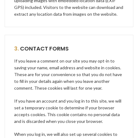
uploading images with embedded location data (EXIF
GPS) included. Visitors to the website can download and
extract any location data from images on the website.
3.
CONTACT FORMS
If you leave a comment on our site you may opt-in to
saving your name, email address and website in cookies.
These are for your convenience so that you do not have
to fill in your details again when you leave another
comment. These cookies will last for one year.
If you have an account and you log in to this site, we will
set a temporary cookie to determine if your browser
accepts cookies. This cookie contains no personal data
and is discarded when you close your browser.
When you log in, we will also set up several cookies to