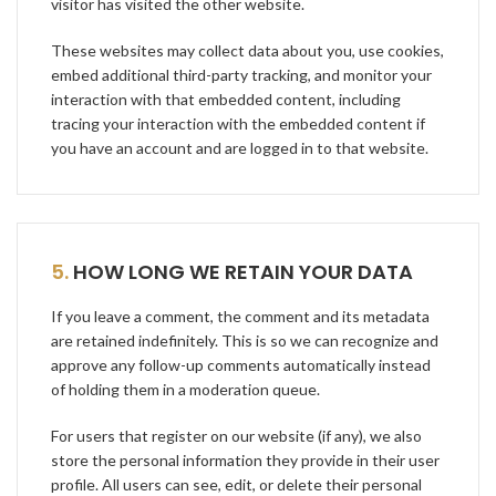
visitor has visited the other website.
These websites may collect data about you, use cookies,
embed additional third-party tracking, and monitor your
interaction with that embedded content, including
tracing your interaction with the embedded content if
you have an account and are logged in to that website.
5.
HOW LONG WE RETAIN YOUR DATA
If you leave a comment, the comment and its metadata
are retained indefinitely. This is so we can recognize and
approve any follow-up comments automatically instead
of holding them in a moderation queue.
For users that register on our website (if any), we also
store the personal information they provide in their user
profile. All users can see, edit, or delete their personal