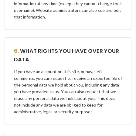
information at any time (except they cannot change their
username). Website administrators can also see and edit
that information.
6.
WHAT RIGHTS YOU HAVE OVER YOUR
DATA
If you have an account on this site, or have left
comments, you can request to receive an exported file of
the personal data we hold about you, including any data
you have provided to us. You can also request that we
erase any personal data we hold about you. This does
not include any data we are obliged to keep for
administrative, legal, or security purposes.