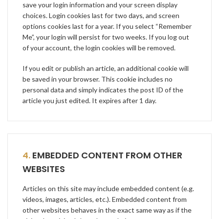
save your login information and your screen display
choices. Login cookies last for two days, and screen
options cookies last for a year. If you select “Remember
Me”, your login will persist for two weeks. If you log out
of your account, the login cookies will be removed.
If you edit or publish an article, an additional cookie will
be saved in your browser. This cookie includes no
personal data and simply indicates the post ID of the
article you just edited. It expires after 1 day.
4.
EMBEDDED CONTENT FROM OTHER
WEBSITES
Articles on this site may include embedded content (e.g.
videos, images, articles, etc.). Embedded content from
other websites behaves in the exact same way as if the