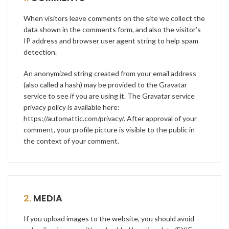
When visitors leave comments on the site we collect the
data shown in the comments form, and also the visitor’s
IP address and browser user agent string to help spam
detection.
An anonymized string created from your email address
(also called a hash) may be provided to the Gravatar
service to see if you are using it. The Gravatar service
privacy policy is available here:
https://automattic.com/privacy/
. After approval of your
comment, your profile picture is visible to the public in
the context of your comment.
2.
MEDIA
If you upload images to the website, you should avoid