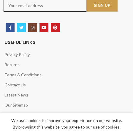
USEFUL LINKS
Privacy Policy
Returns
Terms & Conditions
Contact Us
Latest News
Our Sitemap
We use cookies to improve your experience on our website.
By browsing this website, you agree to our use of cookies.
CHELSEA HOME &LEISURE LTD
2020 POWERED BY
TANI LOGICS UK