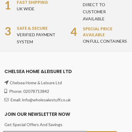
1
FAST SHIPPING
DIRECT TO
UK WIDE
CUSTOMER
AVAILABLE
3
4
SAFE & SECURE
SPECIAL PRICE
AVAILABLE
VERIFIED PAYMENT
ON FULL CONTAINERS
SYSTEM
CHELSEA HOME &LEISURE LTD
Chelsea Home & Leisure Ltd
Phone: 02078713842
Email: info@wholesalestuff.co.uk
JOIN OUR NEWSLETTER NOW
Get Special Offers And Savings