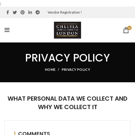
;
Vendor Registration !
0
PRIVACY POLICY
HOME
PRIVACY POLICY
WHAT PERSONAL DATA WE COLLECT AND
WHY WE COLLECT IT
1.
COMMENTS