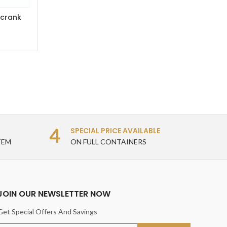
 crank
beige
4
SPECIAL PRICE AVAILABLE
TEM
ON FULL CONTAINERS
JOIN OUR NEWSLETTER NOW
Get Special Offers And Savings