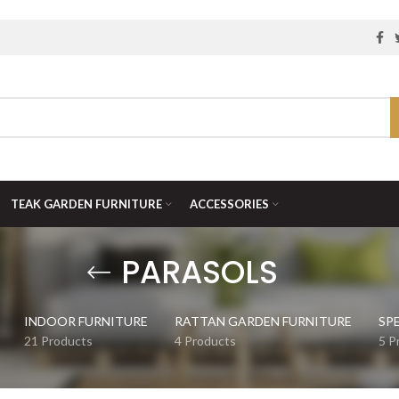
TEAK GARDEN FURNITURE
ACCESSORIES
PARASOLS
INDOOR FURNITURE
RATTAN GARDEN FURNITURE
SP
21 Products
4 Products
5 P