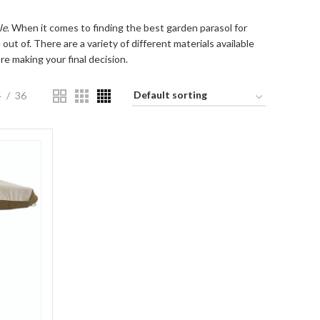
le
. When it comes to finding the best garden parasol for
out of. There are a variety of different materials available
e making your final decision.
4
36