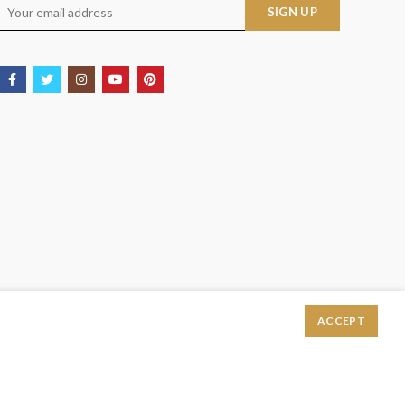
ACCEPT