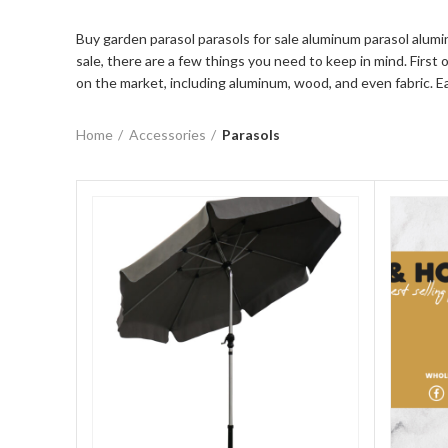
Buy garden parasol parasols for sale aluminum parasol alumi
sale, there are a few things you need to keep in mind. First 
on the market, including aluminum, wood, and even fabric. E
Home
Accessories
Parasols