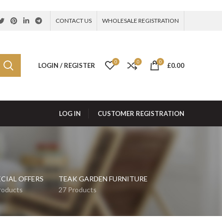
CONTACT US
WHOLESALE REGISTRATION
0
0
0
LOGIN / REGISTER
£
0.00
LOG IN
CUSTOMER REGISTRATION
ECIAL OFFERS
TEAK GARDEN FURNITURE
roducts
27 Products