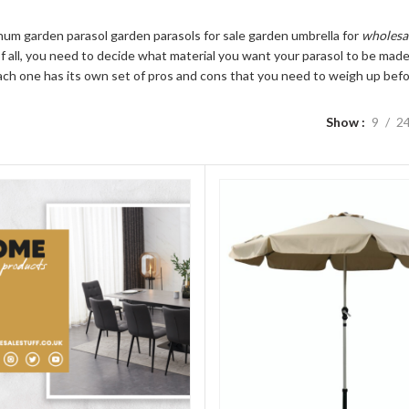
num garden parasol garden parasols for sale garden umbrella for
wholesa
of all, you need to decide what material you want your parasol to be made 
ach one has its own set of pros and cons that you need to weigh up befor
Show
9
2