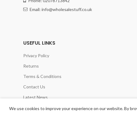
Phone: 02078713842
Email: info@wholesalestuff.co.uk
USEFUL LINKS
Privacy Policy
Returns
Terms & Conditions
Contact Us
Latest News
Our Sitemap
We use cookies to improve your experience on our website. By brow
CHELSEA HOME &LEISURE LTD
2020 POWERED BY
TANI LOGICS UK