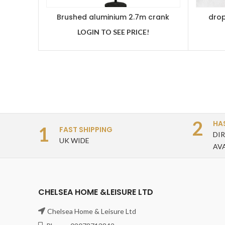
Brushed aluminium 2.7m crank
drop
handle parasol grey
LOGIN TO SEE PRICE!
2
HA
1
FAST SHIPPING
DI
UK WIDE
AV
CHELSEA HOME &LEISURE LTD
Chelsea Home & Leisure Ltd