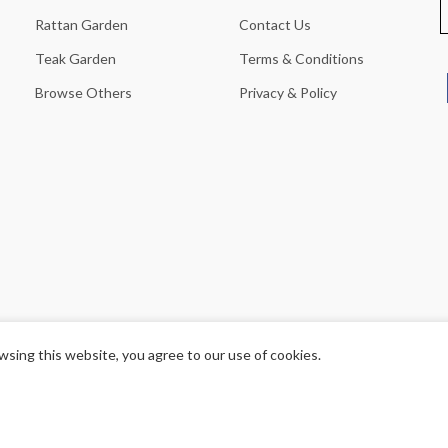
Rattan Garden
Contact Us
Teak Garden
Terms & Conditions
Browse Others
Privacy & Policy
sing this website, you agree to our use of cookies.