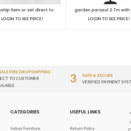
ship item or set direct to
garden parasol 2.7m with
customer
handle and tilt function 
LOGIN TO SEE PRICE!
LOGIN TO SEE PRICE!
SSLE FREE DROPSHIPPING
3
SAFE & SECURE
RECT TO CUSTOMER
VERIFIED PAYMENT SYS
AILABLE
CATEGORIES
USEFUL LINKS
Indoor Furniture
Return Policy