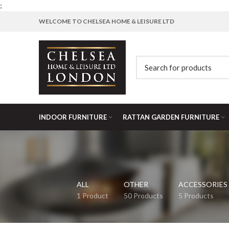
;
WELCOME TO CHELSEA HOME & LEISURE LTD
INDOOR FURNITURE
RATTAN GARDEN FURNITURE
ALL
OTHER
ACCESSORIES
1 Product
50 Products
5 Products