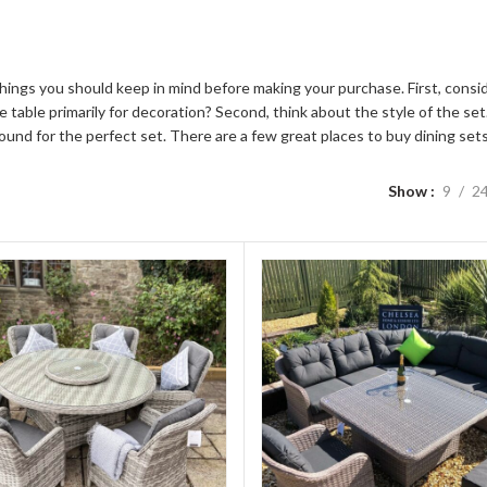
w things you should keep in mind before making your purchase. First, consi
 the table primarily for decoration? Second, think about the style of the 
und for the perfect set. There are a few great places to buy dining set
Show
9
2