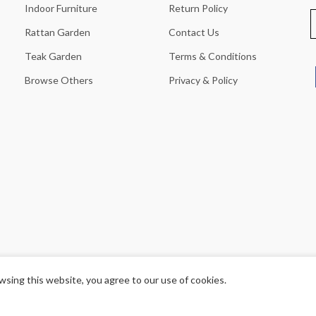
Indoor Furniture
Return Policy
Rattan Garden
Contact Us
Teak Garden
Terms & Conditions
Browse Others
Privacy & Policy
sing this website, you agree to our use of cookies.