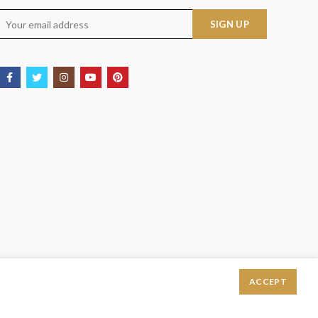
ACCEPT