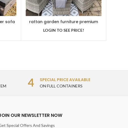
er sofa
rattan garden furniture premium
oval dining set
LOGIN TO SEE PRICE!
4
SPECIAL PRICE AVAILABLE
TEM
ON FULL CONTAINERS
JOIN OUR NEWSLETTER NOW
Get Special Offers And Savings