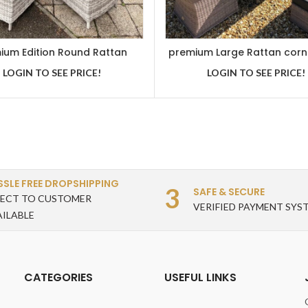
ium Edition Round Rattan
premium Large Rattan corn
g Set With Reclining Chairs
set
LOGIN TO SEE PRICE!
LOGIN TO SEE PRICE!
SSLE FREE DROPSHIPPING
3
SAFE & SECURE
RECT TO CUSTOMER
VERIFIED PAYMENT SYS
AILABLE
CATEGORIES
USEFUL LINKS