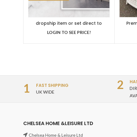
dropship item or set direct to
Prem
customer
Dinin
LOGIN TO SEE PRICE!
2
HA
1
FAST SHIPPING
DI
UK WIDE
AV
CHELSEA HOME &LEISURE LTD
Chelsea Home & Leisure Ltd