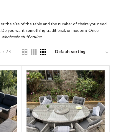
der the size of the table and the number of chairs you need.
set. Do you want something traditional, or modern? Once
s
wholesale stuff online.
4
36