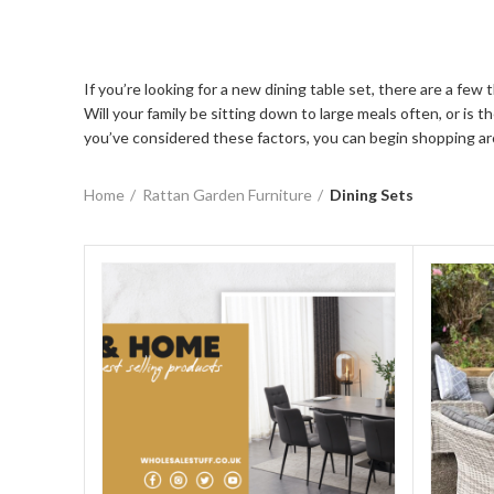
If you’re looking for a new dining table set, there are a fe
Will your family be sitting down to large meals often, or is
you’ve considered these factors, you can begin shopping aro
Home
Rattan Garden Furniture
Dining Sets