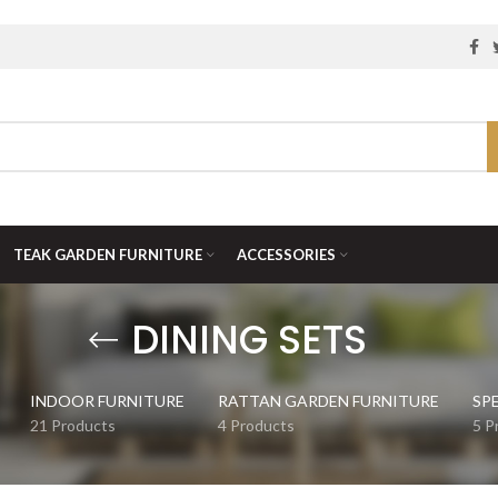
TEAK GARDEN FURNITURE
ACCESSORIES
DINING SETS
INDOOR FURNITURE
RATTAN GARDEN FURNITURE
SP
21 Products
4 Products
5 P