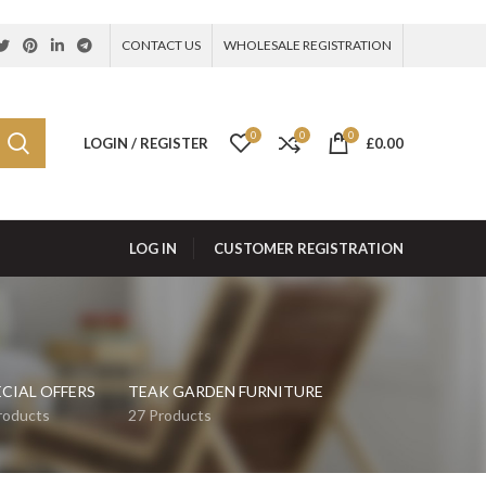
CONTACT US
WHOLESALE REGISTRATION
0
0
0
LOGIN / REGISTER
£
0.00
LOG IN
CUSTOMER REGISTRATION
ECIAL OFFERS
TEAK GARDEN FURNITURE
roducts
27 Products