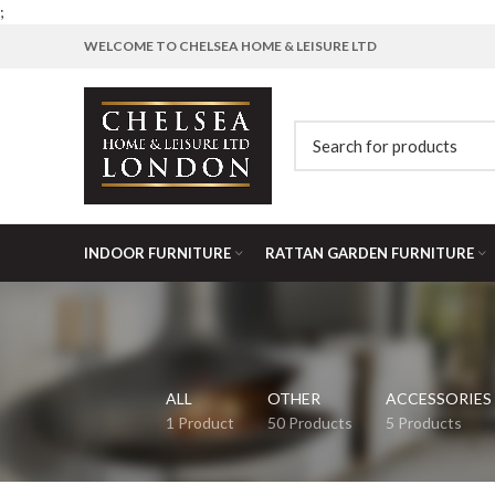
;
WELCOME TO CHELSEA HOME & LEISURE LTD
INDOOR FURNITURE
RATTAN GARDEN FURNITURE
ALL
OTHER
ACCESSORIES
1 Product
50 Products
5 Products