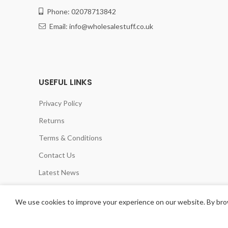
Phone: 02078713842
Email: info@wholesalestuff.co.uk
USEFUL LINKS
Privacy Policy
Returns
Terms & Conditions
Contact Us
Latest News
Our Sitemap
We use cookies to improve your experience on our website. By brow