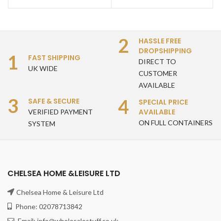
2
HASSLE FREE
DROPSHIPPING
1
FAST SHIPPING
DIRECT TO
UK WIDE
CUSTOMER
AVAILABLE
3
4
SAFE & SECURE
SPECIAL PRICE
AVAILABLE
VERIFIED PAYMENT
ON FULL CONTAINERS
SYSTEM
CHELSEA HOME &LEISURE LTD
Chelsea Home & Leisure Ltd
Phone: 02078713842
Email: info@wholesalestuff.co.uk