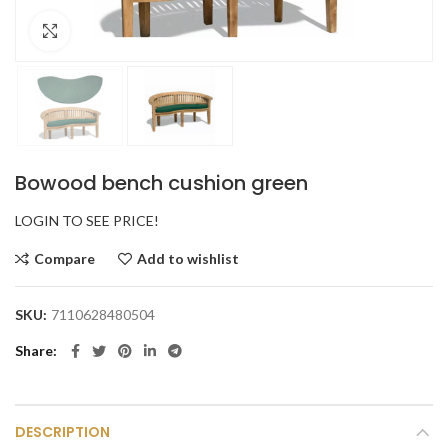
Click to enlarge
Bowood bench cushion green
LOGIN TO SEE PRICE!
Compare
Add to wishlist
SKU:
7110628480504
Share
DESCRIPTION