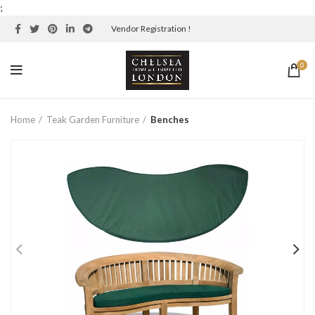
;
Vendor Registration !
0
Home
Teak Garden Furniture
Benches