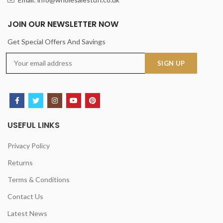
JOIN OUR NEWSLETTER NOW
Get Special Offers And Savings
USEFUL LINKS
Privacy Policy
Returns
Terms & Conditions
Contact Us
Latest News