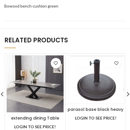
Bowood bench cushion green
RELATED PRODUCTS
parasol base black heavy
extending dining Table
LOGIN TO SEE PRICE!
Grey ceramic 180-250 cm
LOGIN TO SEE PRICE!