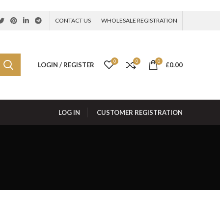
CONTACT US
WHOLESALE REGISTRATION
0
0
0
LOGIN / REGISTER
£
0.00
LOG IN
CUSTOMER REGISTRATION