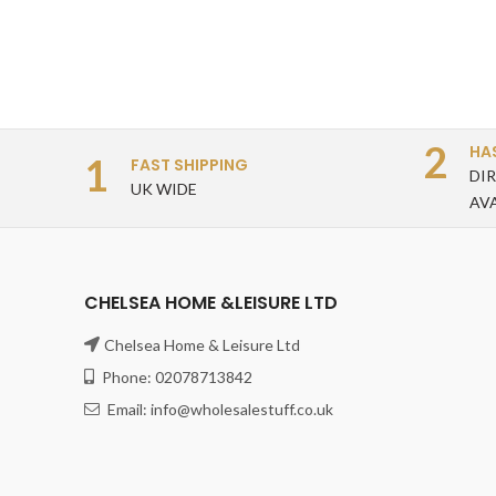
2
HA
1
FAST SHIPPING
DI
UK WIDE
AV
CHELSEA HOME &LEISURE LTD
Chelsea Home & Leisure Ltd
Phone: 02078713842
Email: info@wholesalestuff.co.uk