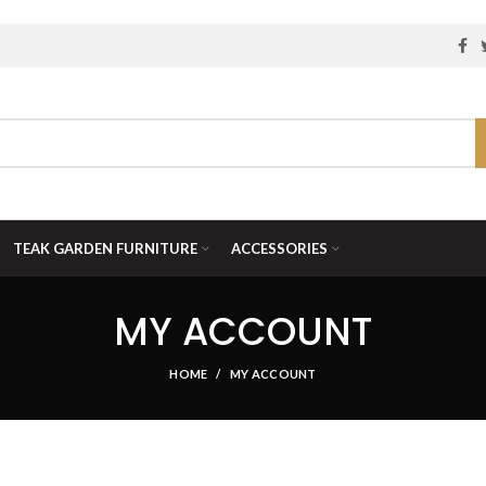
TEAK GARDEN FURNITURE
ACCESSORIES
MY ACCOUNT
HOME
MY ACCOUNT