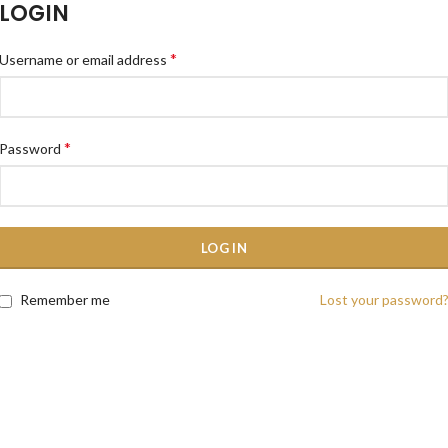
LOGIN
*
Username or email address
*
Password
LOG IN
Remember me
Lost your password