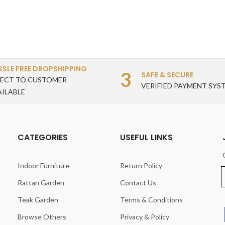
SSLE FREE DROPSHIPPING
3
SAFE & SECURE
RECT TO CUSTOMER
VERIFIED PAYMENT SYS
AILABLE
CATEGORIES
USEFUL LINKS
Indoor Furniture
Return Policy
Rattan Garden
Contact Us
Teak Garden
Terms & Conditions
Browse Others
Privacy & Policy