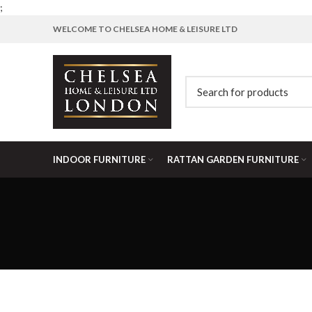
;
WELCOME TO CHELSEA HOME & LEISURE LTD
INDOOR FURNITURE
RATTAN GARDEN FURNITURE