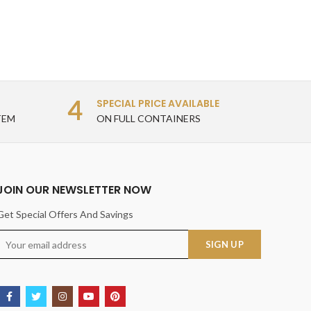
4
SPECIAL PRICE AVAILABLE
TEM
ON FULL CONTAINERS
JOIN OUR NEWSLETTER NOW
Get Special Offers And Savings