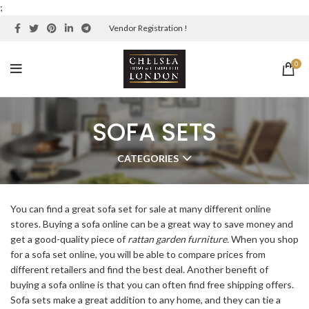
;
Vendor Registration !
0
SOFA SETS
CATEGORIES
You can find a great sofa set for sale at many different online
stores. Buying a sofa online can be a great way to save money and
get a good-quality piece of
rattan garden furniture
.
When you shop
for a sofa set online, you will be able to compare prices from
different retailers and find the best deal. Another benefit of
buying a sofa online is that you can often find free shipping offers.
Sofa sets make a great addition to any home, and they can tie a