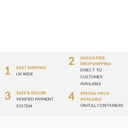
2
HASSLE FREE
DROPSHIPPING
1
FAST SHIPPING
DIRECT TO
UK WIDE
CUSTOMER
AVAILABLE
3
4
SAFE & SECURE
SPECIAL PRICE
AVAILABLE
VERIFIED PAYMENT
ON FULL CONTAINERS
SYSTEM