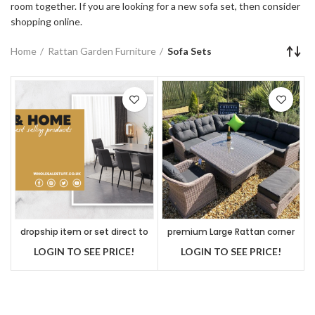
room together. If you are looking for a new sofa set, then consider
shopping online.
Home
Rattan Garden Furniture
Sofa Sets
dropship item or set direct to
premium Large Rattan corner
customer
sofa set
LOGIN TO SEE PRICE!
LOGIN TO SEE PRICE!