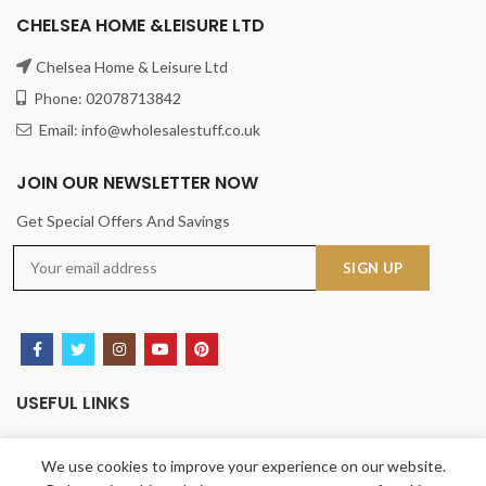
CHELSEA HOME &LEISURE LTD
Chelsea Home & Leisure Ltd
Phone: 02078713842
Email: info@wholesalestuff.co.uk
JOIN OUR NEWSLETTER NOW
Get Special Offers And Savings
USEFUL LINKS
Privacy Policy
We use cookies to improve your experience on our website.
Returns