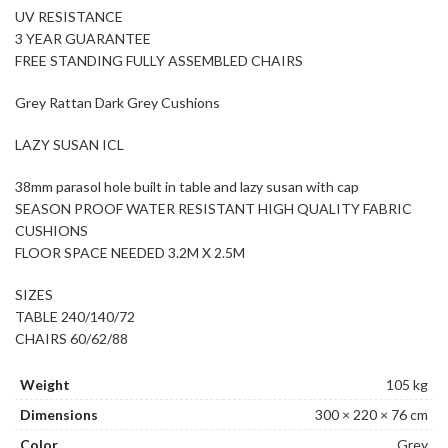
UV RESISTANCE
3 YEAR GUARANTEE
FREE STANDING FULLY ASSEMBLED CHAIRS
Grey Rattan Dark Grey Cushions
LAZY SUSAN ICL
38mm parasol hole built in table and lazy susan with cap
SEASON PROOF WATER RESISTANT HIGH QUALITY FABRIC
CUSHIONS
FLOOR SPACE NEEDED 3.2M X 2.5M
SIZES
TABLE 240/140/72
CHAIRS 60/62/88
Weight
105 kg
Dimensions
300 × 220 × 76 cm
Color
Grey