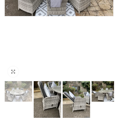
Click to enlarge