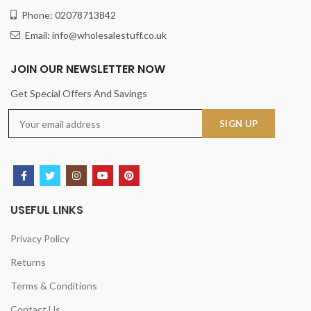
Phone: 02078713842
Email: info@wholesalestuff.co.uk
JOIN OUR NEWSLETTER NOW
Get Special Offers And Savings
USEFUL LINKS
Privacy Policy
Returns
Terms & Conditions
Contact Us