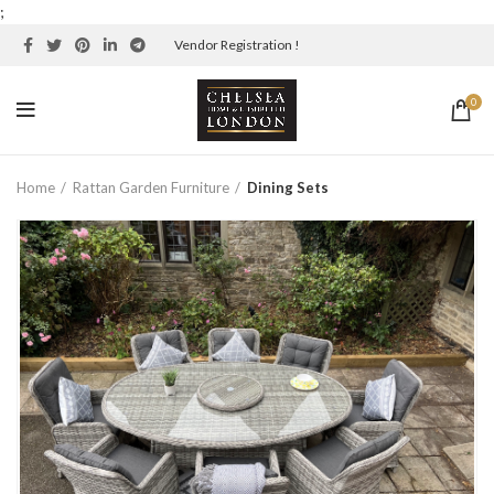
;
Vendor Registration !
0
Home
Rattan Garden Furniture
Dining Sets