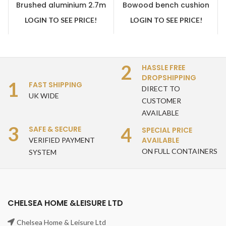
Brushed aluminium 2.7m
Bowood bench cushion
crank handle parasol grey
green
LOGIN TO SEE PRICE!
LOGIN TO SEE PRICE!
2
HASSLE FREE
DROPSHIPPING
1
FAST SHIPPING
DIRECT TO
UK WIDE
CUSTOMER
AVAILABLE
3
4
SAFE & SECURE
SPECIAL PRICE
AVAILABLE
VERIFIED PAYMENT
ON FULL CONTAINERS
SYSTEM
CHELSEA HOME &LEISURE LTD
Chelsea Home & Leisure Ltd