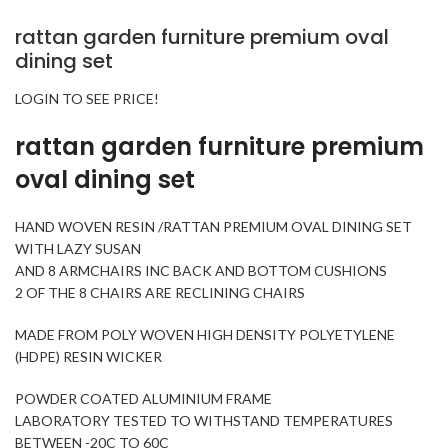
rattan garden furniture premium oval
dining set
LOGIN TO SEE PRICE!
rattan garden furniture premium
oval dining set
HAND WOVEN RESIN /RATTAN PREMIUM OVAL DINING SET
WITH LAZY SUSAN
AND 8 ARMCHAIRS INC BACK AND BOTTOM CUSHIONS
2 OF THE 8 CHAIRS ARE RECLINING CHAIRS
MADE FROM POLY WOVEN HIGH DENSITY POLYETYLENE
(HDPE) RESIN WICKER
POWDER COATED ALUMINIUM FRAME
LABORATORY TESTED TO WITHSTAND TEMPERATURES
BETWEEN -20C TO 60C