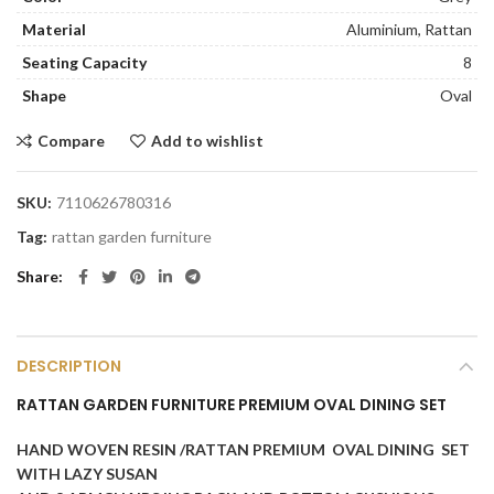
Material
Aluminium, Rattan
Seating Capacity
8
Shape
Oval
Compare
Add to wishlist
SKU:
7110626780316
Tag:
rattan garden furniture
Share
DESCRIPTION
RATTAN GARDEN FURNITURE PREMIUM OVAL DINING SET
HAND WOVEN RESIN /RATTAN PREMIUM OVAL DINING SET
WITH LAZY SUSAN