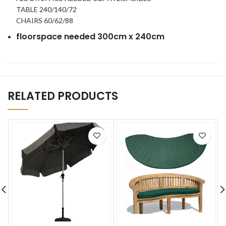
TABLE 240/140/72
CHAIRS 60/62/88
floorspace needed 300cm x 240cm
RELATED PRODUCTS