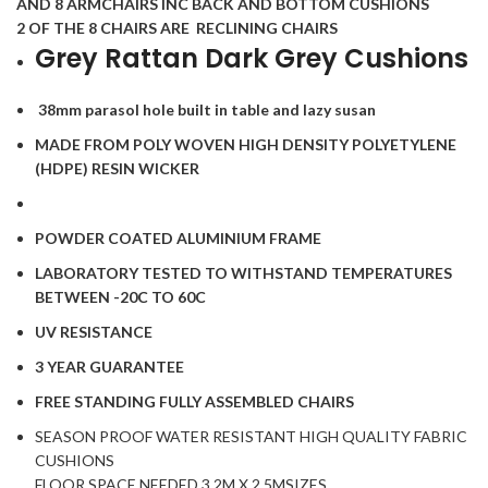
AND 8 ARMCHAIRS INC BACK AND BOTTOM CUSHIONS
2 OF THE 8 CHAIRS ARE RECLINING CHAIRS
Grey Rattan Dark Grey Cushions
38mm parasol hole built in table and lazy susan
MADE FROM POLY WOVEN HIGH DENSITY POLYETYLENE
(HDPE) RESIN WICKER
POWDER COATED ALUMINIUM FRAME
LABORATORY TESTED TO WITHSTAND TEMPERATURES
BETWEEN -20C TO 60C
UV RESISTANCE
3 YEAR GUARANTEE
FREE STANDING FULLY ASSEMBLED CHAIRS
SEASON PROOF WATER RESISTANT HIGH QUALITY FABRIC
CUSHIONS
FLOOR SPACE NEEDED 3.2M X 2.5MSIZES