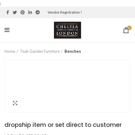
;
Vendor Registration !
0
Home
Teak Garden Furniture
Benches
Click to enlarge
dropship item or set direct to customer