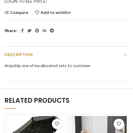
LOGIN TO SEE PRICE!
Compare
Add to wishlist
Share
DESCRIPTION
dropship one of my allocated sets to customer
RELATED PRODUCTS