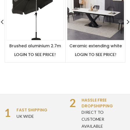
Brushed aluminium 2.7m
Ceramic extending white
crank handle parasol grey
dining table with 6 grey
LOGIN TO SEE PRICE!
LOGIN TO SEE PRICE!
velvet chairs
2
HASSLE FREE
DROPSHIPPING
1
FAST SHIPPING
DIRECT TO
UK WIDE
CUSTOMER
AVAILABLE