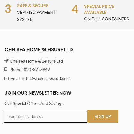
3
4
SAFE & SECURE
SPECIAL PRICE
AVAILABLE
VERIFIED PAYMENT
ON FULL CONTAINERS
SYSTEM
CHELSEA HOME &LEISURE LTD
Chelsea Home & Leisure Ltd
Phone: 02078713842
Email: info@wholesalestuff.co.uk
JOIN OUR NEWSLETTER NOW
Get Special Offers And Savings