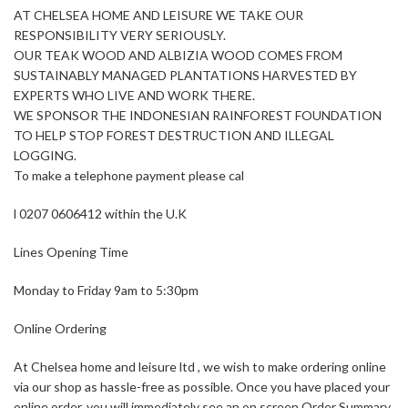
AT CHELSEA HOME AND LEISURE WE TAKE OUR
RESPONSIBILITY VERY SERIOUSLY.
OUR TEAK WOOD AND ALBIZIA WOOD COMES FROM
SUSTAINABLY MANAGED PLANTATIONS HARVESTED BY
EXPERTS WHO LIVE AND WORK THERE.
WE SPONSOR THE INDONESIAN RAINFOREST FOUNDATION
TO HELP STOP FOREST DESTRUCTION AND ILLEGAL
LOGGING.
To make a telephone payment please cal
l 0207 0606412 within the U.K
Lines Opening Time
Monday to Friday 9am to 5:30pm
Online Ordering
At Chelsea home and leisure ltd , we wish to make ordering online
via our shop as hassle-free as possible. Once you have placed your
online order, you will immediately see an on screen Order Summary,