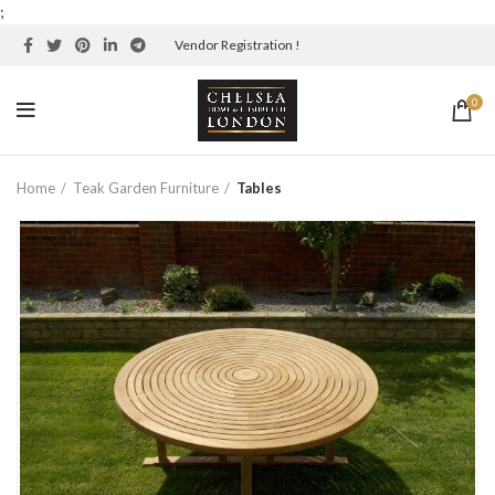
;
Vendor Registration !
0
Home
Teak Garden Furniture
Tables