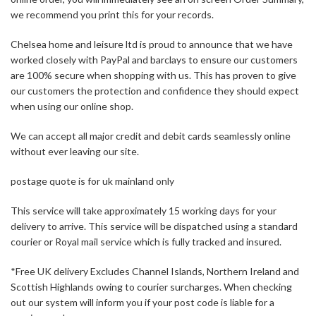
we recommend you print this for your records.
Chelsea home and leisure ltd is proud to announce that we have
worked closely with PayPal and barclays to ensure our customers
are 100% secure when shopping with us. This has proven to give
our customers the protection and confidence they should expect
when using our online shop.
We can accept all major credit and debit cards seamlessly online
without ever leaving our site.
postage quote is for uk mainland only
This service will take approximately 15 working days for your
delivery to arrive. This service will be dispatched using a standard
courier or Royal mail service which is fully tracked and insured.
*Free UK delivery Excludes Channel Islands, Northern Ireland and
Scottish Highlands owing to courier surcharges. When checking
out our system will inform you if your post code is liable for a