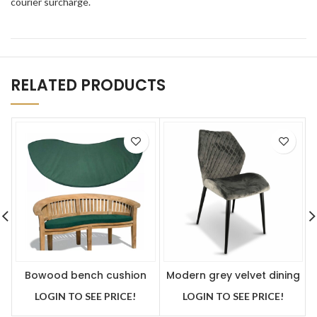
courier surcharge.
RELATED PRODUCTS
Bowood bench cushion
Modern grey velvet dining
green
chair x 2
LOGIN TO SEE PRICE!
LOGIN TO SEE PRICE!