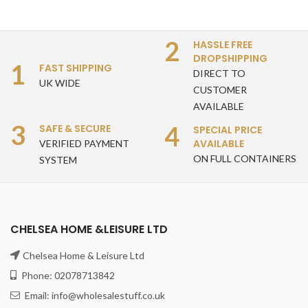
2
HASSLE FREE
DROPSHIPPING
1
FAST SHIPPING
DIRECT TO
UK WIDE
CUSTOMER
AVAILABLE
3
4
SAFE & SECURE
SPECIAL PRICE
AVAILABLE
VERIFIED PAYMENT
ON FULL CONTAINERS
SYSTEM
CHELSEA HOME &LEISURE LTD
Chelsea Home & Leisure Ltd
Phone: 02078713842
Email: info@wholesalestuff.co.uk