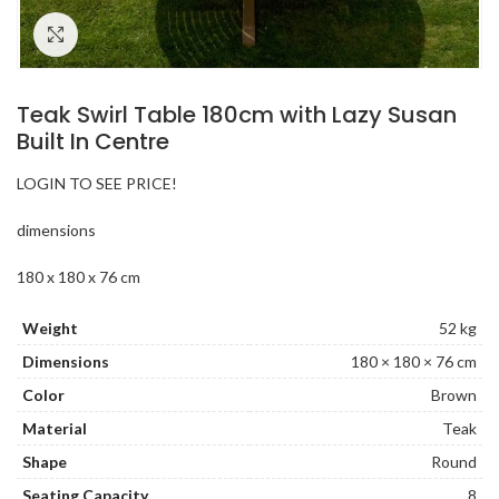
Click to enlarge
Teak Swirl Table 180cm with Lazy Susan
Built In Centre
LOGIN TO SEE PRICE!
dimensions
180 x 180 x 76 cm
Weight
52 kg
Dimensions
180 × 180 × 76 cm
Color
Brown
Material
Teak
Shape
Round
Seating Capacity
8