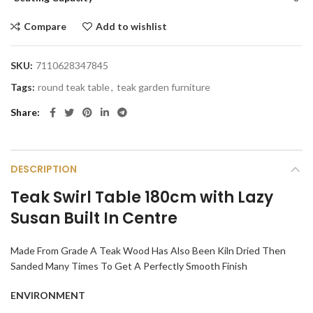
Compare
Add to wishlist
SKU:
7110628347845
Tags:
round teak table
,
teak garden furniture
Share
DESCRIPTION
Teak Swirl Table 180cm with Lazy
Susan Built In Centre
Made From Grade A Teak Wood Has Also Been Kiln Dried Then
Sanded Many Times To Get A Perfectly Smooth Finish
ENVIRONMENT