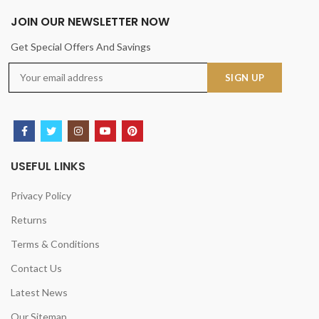
JOIN OUR NEWSLETTER NOW
Get Special Offers And Savings
USEFUL LINKS
Privacy Policy
Returns
Terms & Conditions
Contact Us
Latest News
Our Sitemap