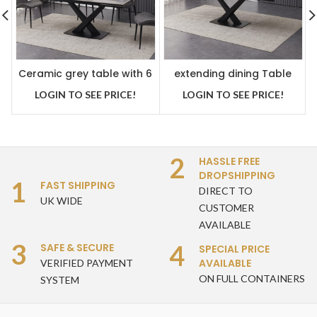
Ceramic grey table with 6
extending dining Table
modern grey dining chairs
Grey ceramic 180-250 cm
LOGIN TO SEE PRICE!
LOGIN TO SEE PRICE!
2
HASSLE FREE
DROPSHIPPING
1
FAST SHIPPING
DIRECT TO
UK WIDE
CUSTOMER
AVAILABLE
3
4
SAFE & SECURE
SPECIAL PRICE
AVAILABLE
VERIFIED PAYMENT
ON FULL CONTAINERS
SYSTEM