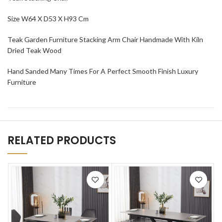
Size W64 X D53 X H93 Cm
Teak Garden Furniture Stacking Arm Chair Handmade With Kiln
Dried Teak Wood
Hand Sanded Many Times For A Perfect Smooth Finish Luxury
Furniture
RELATED PRODUCTS