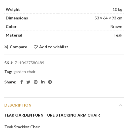
Weight
10 kg
Dimensions
53 × 64 × 93 cm
Color
Brown
Material
Teak
Compare
Add to wishlist
SKU:
7110627580489
Tag:
garden chair
Share
DESCRIPTION
TEAK GARDEN FURNITURE STACKING ARM CHAIR
Teak Stacking Chair