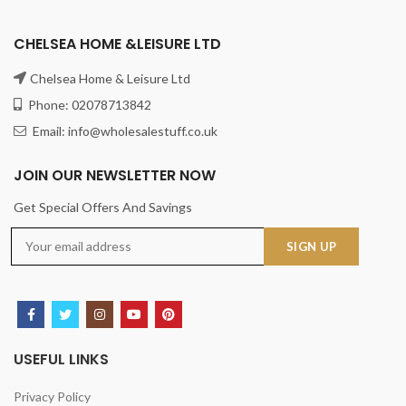
CHELSEA HOME &LEISURE LTD
Chelsea Home & Leisure Ltd
Phone: 02078713842
Email: info@wholesalestuff.co.uk
JOIN OUR NEWSLETTER NOW
Get Special Offers And Savings
USEFUL LINKS
Privacy Policy