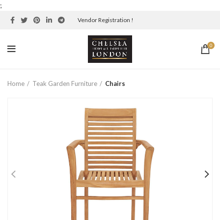
;
Vendor Registration !
0
Home
Teak Garden Furniture
Chairs