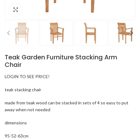
Click to enlarge
Teak Garden Furniture Stacking Arm
Chair
LOGIN TO SEE PRICE!
teak stacking chair
made from teak wood can be stacked in sets of 4 so easy to put
away when not needed
dimensions
95-52-63cm