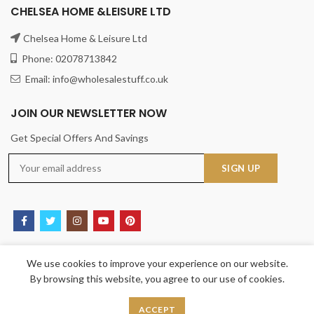
CHELSEA HOME &LEISURE LTD
Chelsea Home & Leisure Ltd
Phone: 02078713842
Email: info@wholesalestuff.co.uk
JOIN OUR NEWSLETTER NOW
Get Special Offers And Savings
USEFUL LINKS
We use cookies to improve your experience on our website.
By browsing this website, you agree to our use of cookies.
Privacy Policy
Returns
ACCEPT