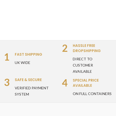
2
HASSLE FREE
DROPSHIPPING
1
FAST SHIPPING
DIRECT TO
UK WIDE
CUSTOMER
AVAILABLE
3
4
SAFE & SECURE
SPECIAL PRICE
AVAILABLE
VERIFIED PAYMENT
ON FULL CONTAINERS
SYSTEM