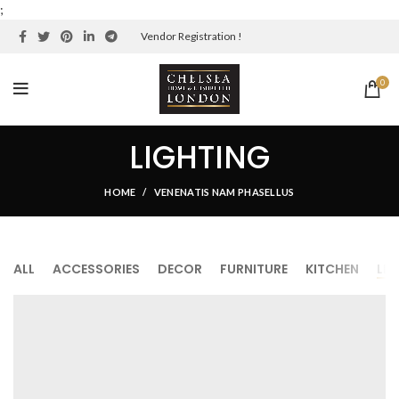
;
Vendor Registration !
0
LIGHTING
HOME
VENENATIS NAM PHASELLUS
ALL
ACCESSORIES
DECOR
FURNITURE
KITCHEN
LI