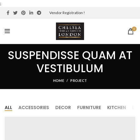
;
Vendor Registration !
0
SUSPENDISSE QUAM AT
VESTIBULUM
HOME
PROJECT
ALL
ACCESSORIES
DECOR
FURNITURE
KITCHEN
LI