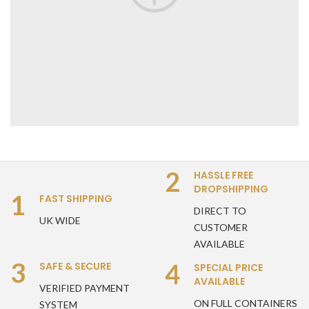
2
HASSLE FREE
DROPSHIPPING
1
FAST SHIPPING
DIRECT TO
UK WIDE
CUSTOMER
AVAILABLE
3
4
SAFE & SECURE
SPECIAL PRICE
AVAILABLE
VERIFIED PAYMENT
ON FULL CONTAINERS
SYSTEM