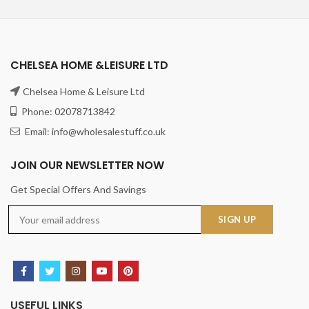
CHELSEA HOME &LEISURE LTD
Chelsea Home & Leisure Ltd
Phone: 02078713842
Email: info@wholesalestuff.co.uk
JOIN OUR NEWSLETTER NOW
Get Special Offers And Savings
USEFUL LINKS