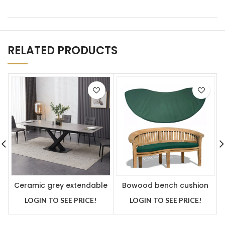
RELATED PRODUCTS
Ceramic grey extendable
Bowood bench cushion
table with 6 Faux leather
green
LOGIN TO SEE PRICE!
LOGIN TO SEE PRICE!
chairs