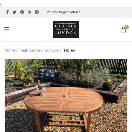
;
Vendor Registration !
0
Home
Teak Garden Furniture
Tables