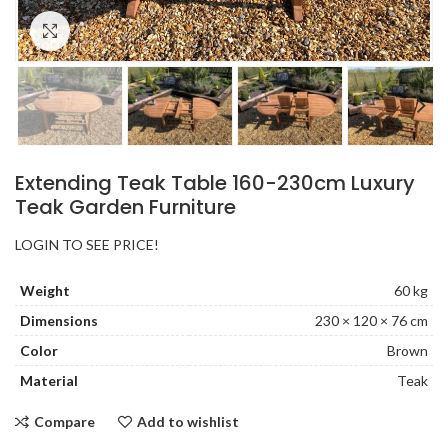
Click to enlarge
Extending Teak Table 160-230cm Luxury
Teak Garden Furniture
LOGIN TO SEE PRICE!
Weight
60 kg
Dimensions
230 × 120 × 76 cm
Color
Brown
Material
Teak
Compare
Add to wishlist