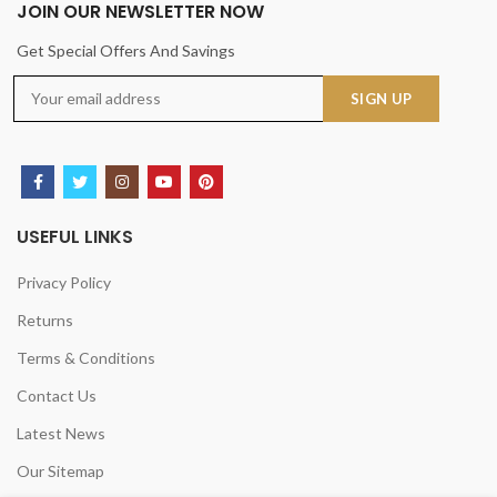
JOIN OUR NEWSLETTER NOW
Get Special Offers And Savings
USEFUL LINKS
Privacy Policy
Returns
Terms & Conditions
Contact Us
Latest News
Our Sitemap