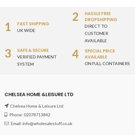
2
HASSLE FREE
DROPSHIPPING
1
FAST SHIPPING
DIRECT TO
UK WIDE
CUSTOMER
AVAILABLE
3
4
SAFE & SECURE
SPECIAL PRICE
AVAILABLE
VERIFIED PAYMENT
ON FULL CONTAINERS
SYSTEM
CHELSEA HOME &LEISURE LTD
Chelsea Home & Leisure Ltd
Phone: 02078713842
Email: info@wholesalestuff.co.uk