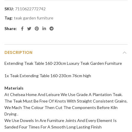
SKU:
7110622772742
Tag:
teak garden furniture
Share
DESCRIPTION
Extending Teak Table 160-230cm Luxury Teak Garden Furniture
1x Teak Extending Table 160-230cm 76cm high
Materials
At Chelsea Home And Leisure We Use Grade A Plantation Teak.
The Teak Must Be Free Of Knots With Straight Consistent Grains.
We Mach The Colour Then Cut The Components Before Kiln
Drying .
We Use Dowels In Are Furniture Joints And Every Element Is
Sanded Four Times For A Smooth Long Lasting Finish