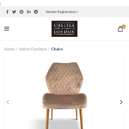
;
Vendor Registration !
0
Home
Indoor Furniture
Chairs