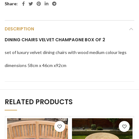
Share
DESCRIPTION
DINING CHAIRS VELVET CHAMPAGNE BOX OF 2
set of luxury velvet dining chairs with wood medium colour legs
dimensions 58cm x 46cm x92cm
RELATED PRODUCTS