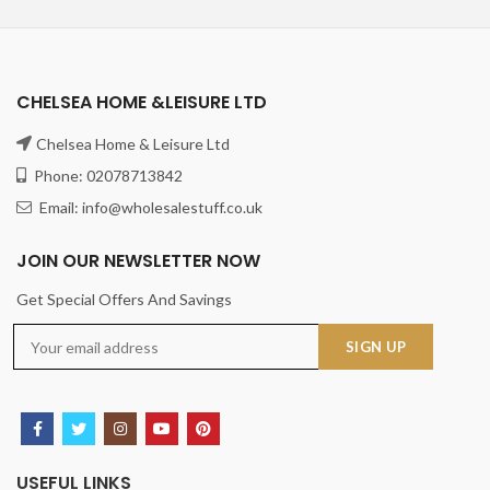
CHELSEA HOME &LEISURE LTD
Chelsea Home & Leisure Ltd
Phone: 02078713842
Email: info@wholesalestuff.co.uk
JOIN OUR NEWSLETTER NOW
Get Special Offers And Savings
USEFUL LINKS