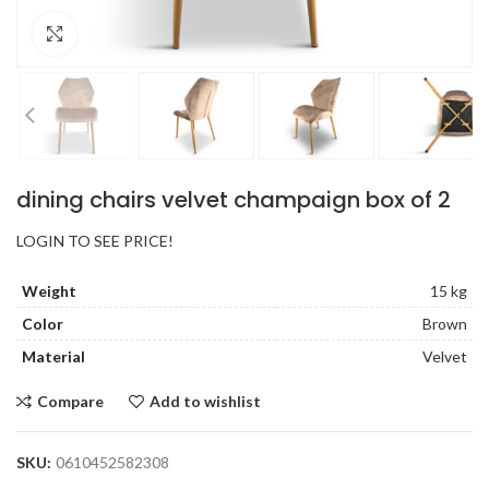
Click to enlarge
dining chairs velvet champaign box of 2
LOGIN TO SEE PRICE!
Weight
15 kg
Color
Brown
Material
Velvet
Compare
Add to wishlist
SKU:
0610452582308