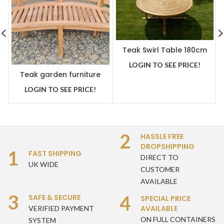
Teak Swirl Table 180cm
with Lazy Susan Built In
LOGIN TO SEE PRICE!
Centre
Teak garden furniture
Bowood / Banana /
LOGIN TO SEE PRICE!
Peanut Bench
2
HASSLE FREE
DROPSHIPPING
1
FAST SHIPPING
DIRECT TO
UK WIDE
CUSTOMER
AVAILABLE
3
4
SAFE & SECURE
SPECIAL PRICE
AVAILABLE
VERIFIED PAYMENT
ON FULL CONTAINERS
SYSTEM