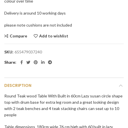
colour over time
Delivery is around 10 working days
please note cushions are not included
Compare
Add to wishlist
SKU:
655479037240
Share
DESCRIPTION
Round Teak wood Table With Built in 60cm Lazy susan circle shape
top with drum base for extra leg room and a great looking design
with 2 teak benches and 4 teak stacking chairs can seat up to 10
people
Table dimensions 180cm wide 76 cm high with 60 built in lazy