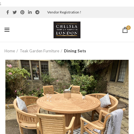
;
Vendor Registration !
0
Home
Teak Garden Furniture
Dining Sets