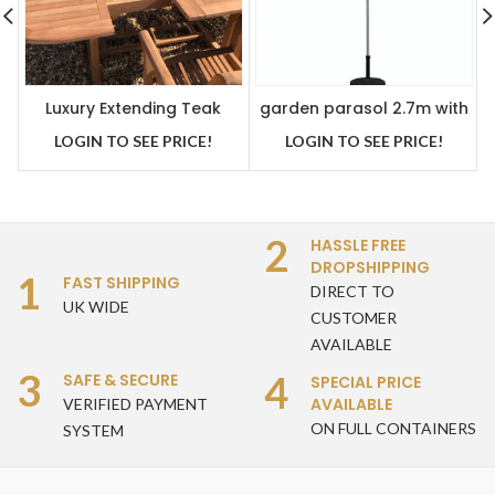
Luxury Extending Teak
garden parasol 2.7m with
Table With 8 Stacking
crank handle and tilt
LOGIN TO SEE PRICE!
LOGIN TO SEE PRICE!
Teak Chairs
function beige
2
HASSLE FREE
DROPSHIPPING
1
FAST SHIPPING
DIRECT TO
UK WIDE
CUSTOMER
AVAILABLE
3
4
SAFE & SECURE
SPECIAL PRICE
AVAILABLE
VERIFIED PAYMENT
ON FULL CONTAINERS
SYSTEM