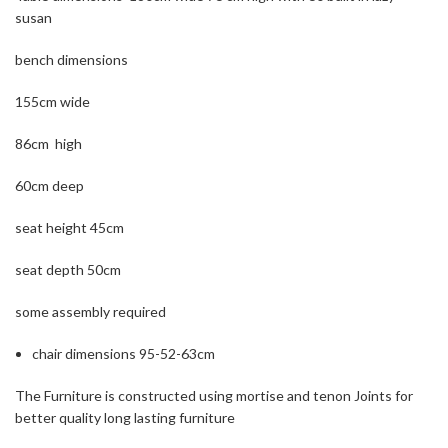
susan
bench dimensions
155cm wide
86cm high
60cm deep
seat height 45cm
seat depth 50cm
some assembly required
chair dimensions 95-52-63cm
The Furniture is constructed using mortise and tenon Joints for
better quality long lasting furniture