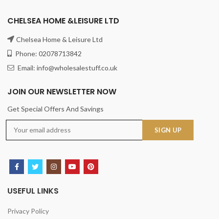
CHELSEA HOME &LEISURE LTD
Chelsea Home & Leisure Ltd
Phone: 02078713842
Email: info@wholesalestuff.co.uk
JOIN OUR NEWSLETTER NOW
Get Special Offers And Savings
USEFUL LINKS
Privacy Policy