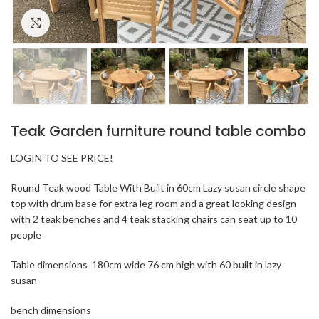
Click to enlarge
Teak Garden furniture round table combo
LOGIN TO SEE PRICE!
Round Teak wood Table With Built in 60cm Lazy susan circle shape
top with drum base for extra leg room and a great looking design
with 2 teak benches and 4 teak stacking chairs can seat up to 10
people
Table dimensions 180cm wide 76 cm high with 60 built in lazy
susan
bench dimensions