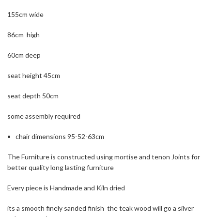
155cm wide
86cm high
60cm deep
seat height 45cm
seat depth 50cm
some assembly required
chair dimensions 95-52-63cm
The Furniture is constructed using mortise and tenon Joints for
better quality long lasting furniture
Every piece is Handmade and Kiln dried
its a smooth finely sanded finish the teak wood will go a silver