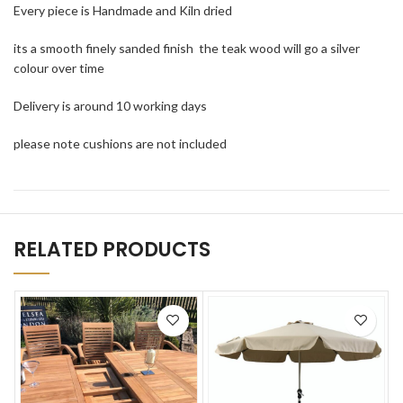
Every piece is Handmade and Kiln dried
its a smooth finely sanded finish the teak wood will go a silver
colour over time
Delivery is around 10 working days
please note cushions are not included
RELATED PRODUCTS