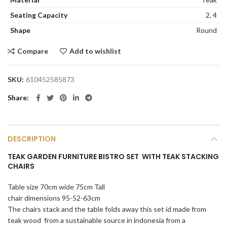
Seating Capacity
2, 4
Shape
Round
Compare
Add to wishlist
SKU:
610452585873
Share
DESCRIPTION
TEAK GARDEN FURNITURE BISTRO SET WITH TEAK STACKING
CHAIRS
Table size 70cm wide 75cm Tall
chair dimensions 95-52-63cm
The chairs stack and the table folds away this set id made from
teak wood from a sustainable source in indonesia from a