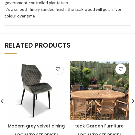
government controlled plantation
it’s a smooth finely sanded finish the teak wood will go a silver
colour over time
RELATED PRODUCTS
Modern grey velvet dining
teak Garden Furniture
chair x 2
premium oval table with 8
LOGIN TO SEE PRICE!
LOGIN TO SEE PRICE!