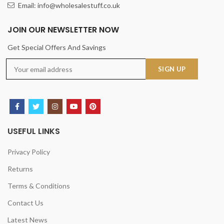
Email: info@wholesalestuff.co.uk
JOIN OUR NEWSLETTER NOW
Get Special Offers And Savings
USEFUL LINKS
Privacy Policy
Returns
Terms & Conditions
Contact Us
Latest News