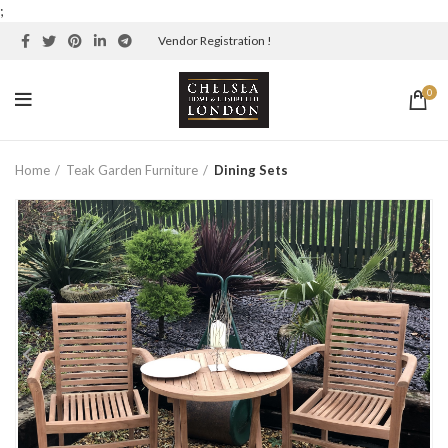
;
Vendor Registration !
0
Home
Teak Garden Furniture
Dining Sets