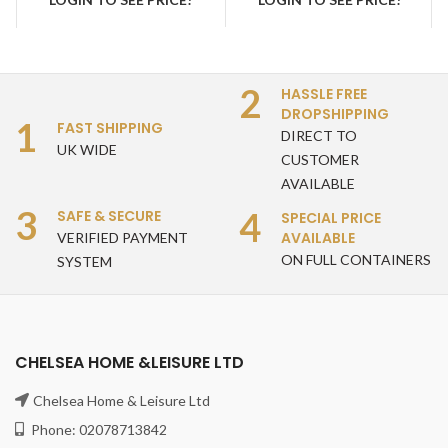
teak stacking chairs
2
HASSLE FREE
DROPSHIPPING
1
FAST SHIPPING
DIRECT TO
UK WIDE
CUSTOMER
AVAILABLE
3
4
SAFE & SECURE
SPECIAL PRICE
AVAILABLE
VERIFIED PAYMENT
ON FULL CONTAINERS
SYSTEM
CHELSEA HOME &LEISURE LTD
Chelsea Home & Leisure Ltd
Phone: 02078713842