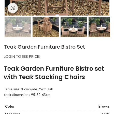
Click to enlarge
Teak Garden Furniture Bistro Set
LOGIN TO SEE PRICE!
Teak Garden Furniture Bistro set
with Teak Stacking Chairs
Table size 70cm wide 75cm Tall
chair dimensions 95-52-63cm
Color
Brown
Material
Teak