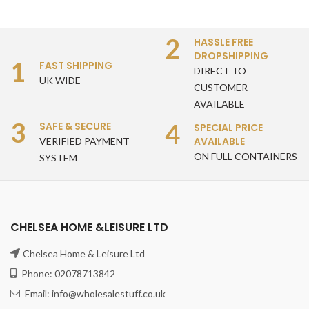
2
HASSLE FREE
DROPSHIPPING
1
FAST SHIPPING
DIRECT TO
UK WIDE
CUSTOMER
AVAILABLE
3
4
SAFE & SECURE
SPECIAL PRICE
AVAILABLE
VERIFIED PAYMENT
ON FULL CONTAINERS
SYSTEM
CHELSEA HOME &LEISURE LTD
Chelsea Home & Leisure Ltd
Phone: 02078713842
Email: info@wholesalestuff.co.uk