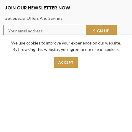
JOIN OUR NEWSLETTER NOW
Get Special Offers And Savings
We use cookies to improve your experience on our website.
By browsing this website, you agree to our use of cookies.
ACCEPT
USEFUL LINKS
Privacy Policy
Returns
Terms & Conditions
Contact Us
Latest News
Our Sitemap