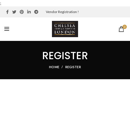
;
Vendor Registration !
0
REGISTER
HOME
REGISTER