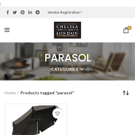
;
Vendor Registration !
0
PARASOL
CATEGORIES
Home
Products tagged “parasol”