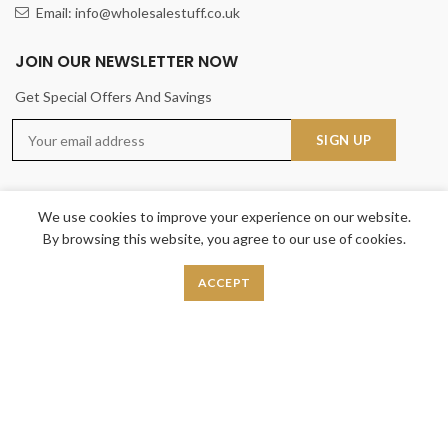
Email: info@wholesalestuff.co.uk
JOIN OUR NEWSLETTER NOW
Get Special Offers And Savings
We use cookies to improve your experience on our website.
By browsing this website, you agree to our use of cookies.
USEFUL LINKS
ACCEPT
Privacy Policy
Returns
Terms & Conditions
Contact Us
Latest News