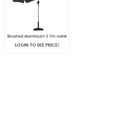
Brushed aluminium 2.7m crank
handle parasol grey
LOGIN TO SEE PRICE!