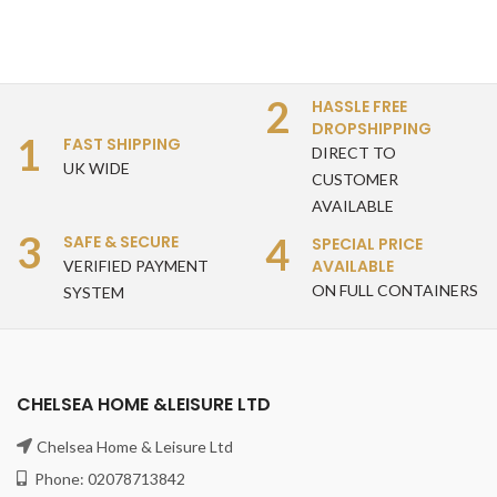
2
HASSLE FREE
DROPSHIPPING
1
FAST SHIPPING
DIRECT TO
UK WIDE
CUSTOMER
AVAILABLE
3
4
SAFE & SECURE
SPECIAL PRICE
AVAILABLE
VERIFIED PAYMENT
ON FULL CONTAINERS
SYSTEM
CHELSEA HOME &LEISURE LTD
Chelsea Home & Leisure Ltd
Phone: 02078713842