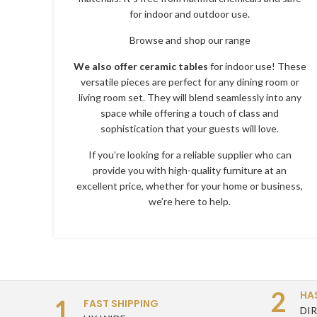
for indoor and outdoor use.
Browse and shop our range
We also offer ceramic tables
for indoor use! These
versatile pieces are perfect for any dining room or
living room set. They will blend seamlessly into any
space while offering a touch of class and
sophistication that your guests will love.
If you’re looking for a reliable supplier who can
provide you with high-quality furniture at an
excellent price, whether for your home or business,
we’re here to help.
2
HA
1
FAST SHIPPING
DI