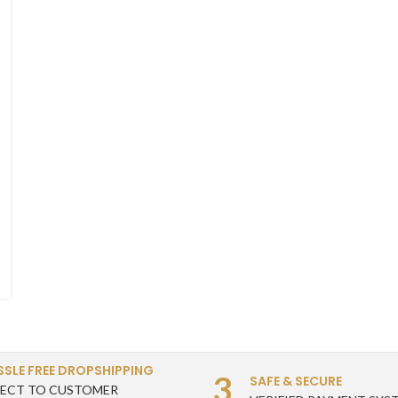
SSLE FREE DROPSHIPPING
3
SAFE & SECURE
RECT TO CUSTOMER