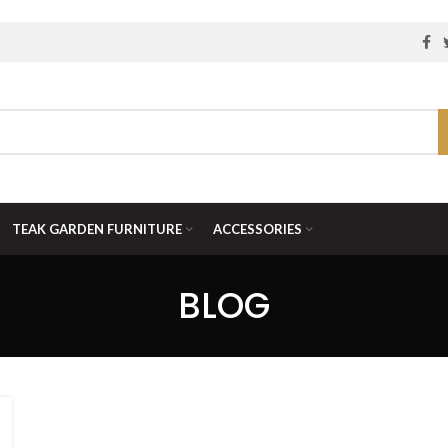
TEAK GARDEN FURNITURE
ACCESSORIES
BLOG