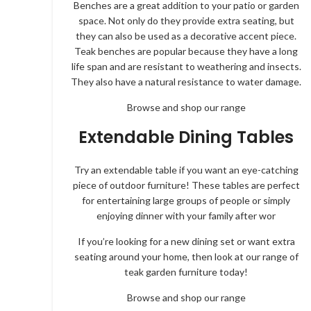
Benches are a great addition to your patio or garden
space. Not only do they provide extra seating, but
they can also be used as a decorative accent piece.
Teak benches are popular because they have a long
life span and are resistant to weathering and insects.
They also have a natural resistance to water damage.
Browse and shop our range
Extendable Dining Tables
Try an extendable table if you want an eye-catching
piece of outdoor furniture! These tables are perfect
for entertaining large groups of people or simply
enjoying dinner with your family after wor
If you’re looking for a new dining set or want extra
seating around your home, then look at our range of
teak garden furniture today!
Browse and shop our range