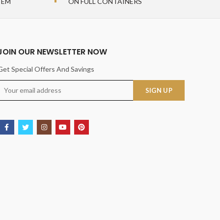
TEM
ON FULL CONTAINERS
JOIN OUR NEWSLETTER NOW
Get Special Offers And Savings