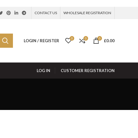
CONTACT US
WHOLESALE REGISTRATION
0
0
0
LOGIN / REGISTER
£
0.00
LOG IN
CUSTOMER REGISTRATION