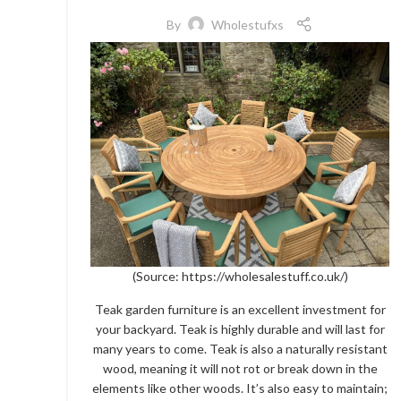
By
Wholestufxs
(Source:
https://wholesalestuff.co.uk/)
Teak garden furniture is an excellent investment for
your backyard. Teak is highly durable and will last for
many years to come. Teak is also a naturally resistant
wood, meaning it will not rot or break down in the
elements like other woods. It’s also easy to maintain;