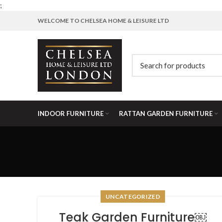
;
WELCOME TO CHELSEA HOME & LEISURE LTD
INDOOR FURNITURE
RATTAN GARDEN FURNITURE
UNCATEGORIZED
Teak Garden Furniture￼