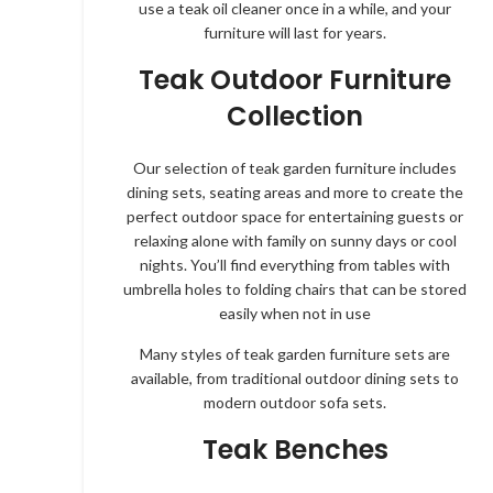
use a teak oil cleaner once in a while, and your
furniture will last for years.
Teak Outdoor Furniture
Collection
Our selection of teak garden furniture includes
dining sets, seating areas and more to create the
perfect outdoor space for entertaining guests or
relaxing alone with family on sunny days or cool
nights. You’ll find everything from tables with
umbrella holes to folding chairs that can be stored
easily when not in use
Many styles of teak garden furniture sets are
available, from traditional outdoor dining sets to
modern outdoor sofa sets.
Teak Benches