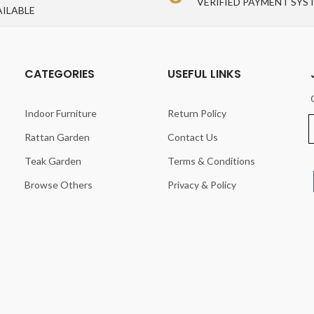
VERIFIED PAYMENT SYS
AILABLE
CATEGORIES
USEFUL LINKS
Indoor Furniture
Return Policy
Rattan Garden
Contact Us
Teak Garden
Terms & Conditions
Browse Others
Privacy & Policy