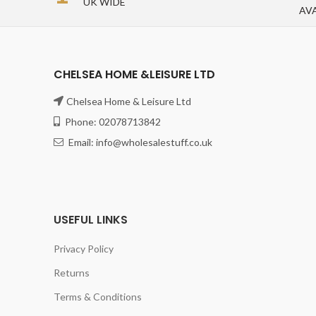
UK WIDE
AV
CHELSEA HOME &LEISURE LTD
Chelsea Home & Leisure Ltd
Phone: 02078713842
Email: info@wholesalestuff.co.uk
USEFUL LINKS
Privacy Policy
Returns
Terms & Conditions