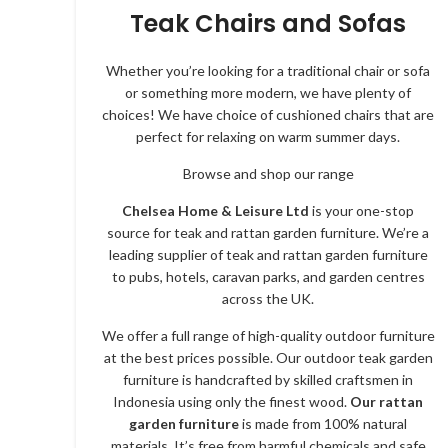
Teak Chairs and Sofas
Whether you’re looking for a traditional chair or sofa
or something more modern, we have plenty of
choices! We have choice of cushioned chairs that are
perfect for relaxing on warm summer days.
Browse and shop our range
Chelsea Home & Leisure Ltd
is your one-stop
source for teak and rattan garden furniture. We’re a
leading supplier of teak and rattan garden furniture
to pubs, hotels, caravan parks, and garden centres
across the UK.
We offer a full range of high-quality outdoor furniture
at the best prices possible. Our outdoor teak garden
furniture is handcrafted by skilled craftsmen in
Indonesia using only the finest wood.
Our rattan
garden furniture
is made from 100% natural
materials. It’s free from harmful chemicals and safe