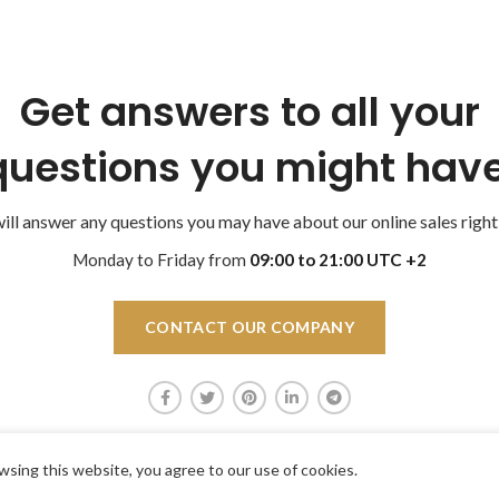
Get answers to all your
questions you might have
ll answer any questions you may have about our online sales right
Monday to Friday from
09:00 to 21:00 UTC +2
CONTACT OUR COMPANY
sing this website, you agree to our use of cookies.