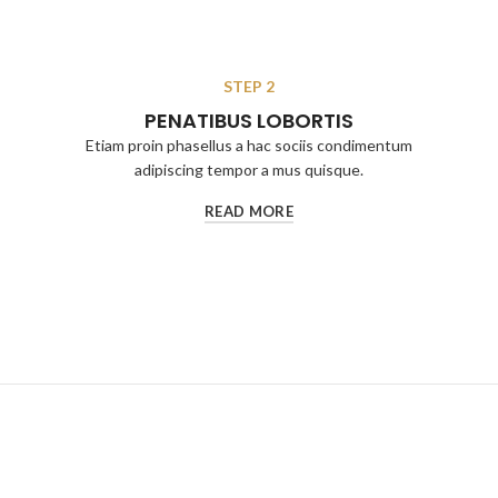
STEP 2
PENATIBUS LOBORTIS
Etiam proin phasellus a hac sociis condimentum
adipiscing tempor a mus quisque.
READ MORE