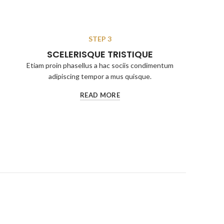
STEP 3
SCELERISQUE TRISTIQUE
Etiam proin phasellus a hac sociis condimentum
adipiscing tempor a mus quisque.
READ MORE