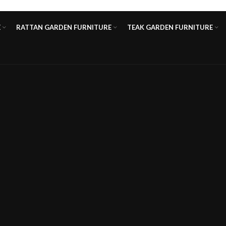
E
RATTAN GARDEN FURNITURE
TEAK GARDEN FURNITURE