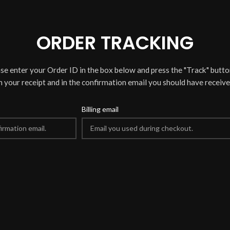
ORDER TRACKING
ase enter your Order ID in the box below and press the "Track" butto
n your receipt and in the confirmation email you should have receive
Billing email