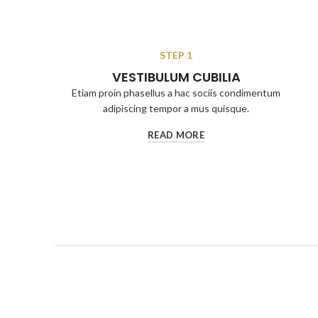
STEP 1
VESTIBULUM CUBILIA
Etiam proin phasellus a hac sociis condimentum
adipiscing tempor a mus quisque.
READ MORE