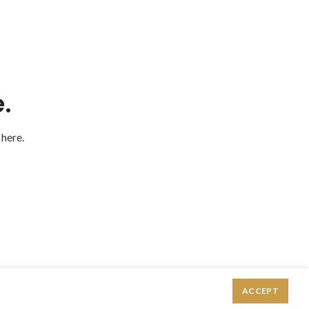
.
 here.
ACCEPT