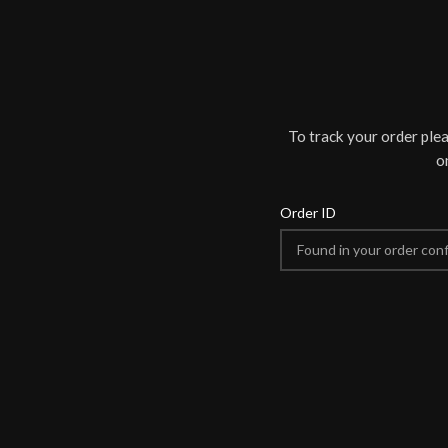
To track your order ple
o
Order ID