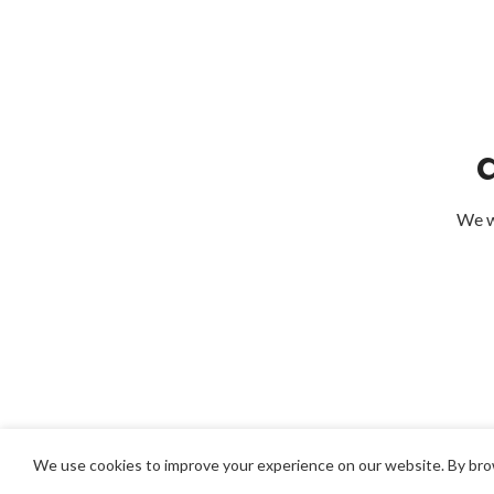
We wi
We use cookies to improve your experience on our website. By brow