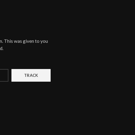
n. This was given to you
d.
TRACK