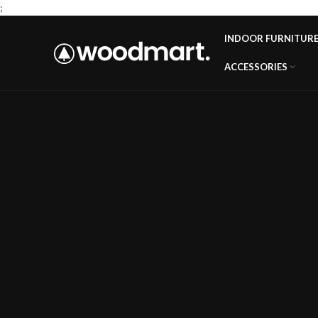
;
INDOOR FURNITUR
ACCESSORIES