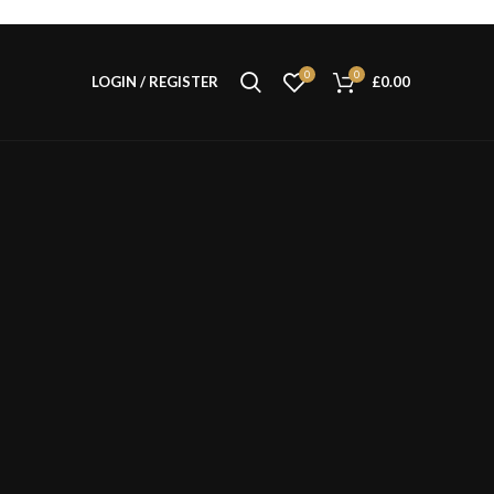
0
0
LOGIN / REGISTER
£
0.00